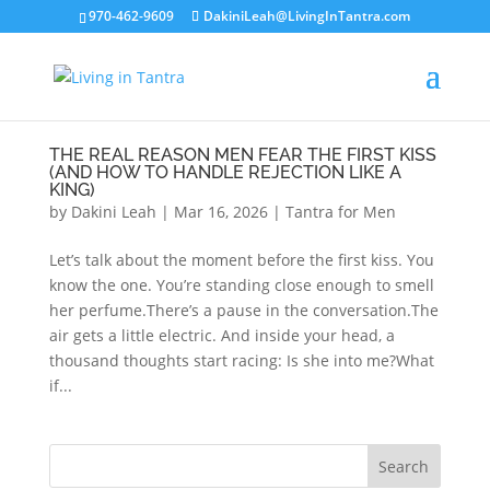
970-462-9609
DakiniLeah@LivingInTantra.com
THE REAL REASON MEN FEAR THE FIRST KISS
(AND HOW TO HANDLE REJECTION LIKE A
KING)
by
Dakini Leah
|
Mar 16, 2026
|
Tantra for Men
Let’s talk about the moment before the first kiss. You
know the one. You’re standing close enough to smell
her perfume.There’s a pause in the conversation.The
air gets a little electric. And inside your head, a
thousand thoughts start racing: Is she into me?What
if...