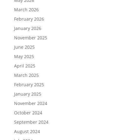
May 2026
March 2026
February 2026
January 2026
November 2025
June 2025
May 2025
April 2025
March 2025
February 2025
January 2025
November 2024
October 2024
September 2024
August 2024