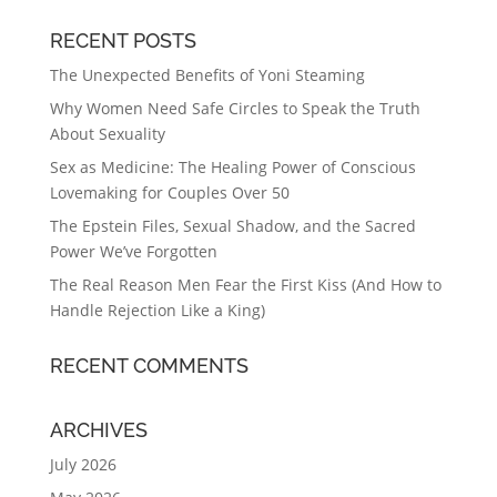
RECENT POSTS
The Unexpected Benefits of Yoni Steaming
Why Women Need Safe Circles to Speak the Truth
About Sexuality
Sex as Medicine: The Healing Power of Conscious
Lovemaking for Couples Over 50
The Epstein Files, Sexual Shadow, and the Sacred
Power We’ve Forgotten
The Real Reason Men Fear the First Kiss (And How to
Handle Rejection Like a King)
RECENT COMMENTS
ARCHIVES
July 2026