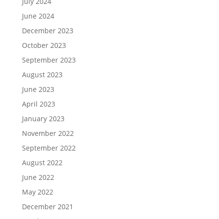
July 2024
June 2024
December 2023
October 2023
September 2023
August 2023
June 2023
April 2023
January 2023
November 2022
September 2022
August 2022
June 2022
May 2022
December 2021