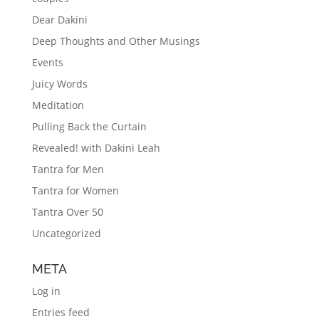
Dear Dakini
Deep Thoughts and Other Musings
Events
Juicy Words
Meditation
Pulling Back the Curtain
Revealed! with Dakini Leah
Tantra for Men
Tantra for Women
Tantra Over 50
Uncategorized
META
Log in
Entries feed