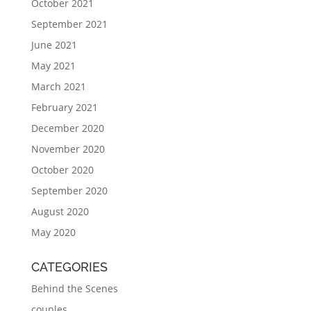
October 2021
September 2021
June 2021
May 2021
March 2021
February 2021
December 2020
November 2020
October 2020
September 2020
August 2020
May 2020
CATEGORIES
Behind the Scenes
couples