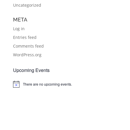
Uncategorized
META
Log in
Entries feed
Comments feed
WordPress.org
Upcoming Events
There are no upcoming events.
Notice