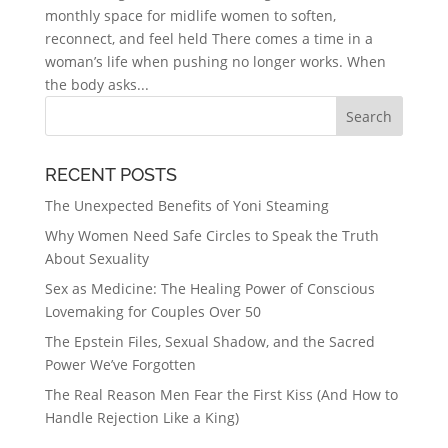
monthly space for midlife women to soften,
reconnect, and feel held There comes a time in a
woman’s life when pushing no longer works. When
the body asks...
RECENT POSTS
The Unexpected Benefits of Yoni Steaming
Why Women Need Safe Circles to Speak the Truth
About Sexuality
Sex as Medicine: The Healing Power of Conscious
Lovemaking for Couples Over 50
The Epstein Files, Sexual Shadow, and the Sacred
Power We’ve Forgotten
The Real Reason Men Fear the First Kiss (And How to
Handle Rejection Like a King)