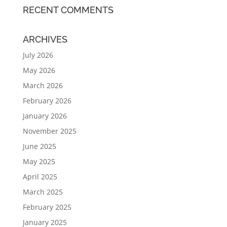
RECENT COMMENTS
ARCHIVES
July 2026
May 2026
March 2026
February 2026
January 2026
November 2025
June 2025
May 2025
April 2025
March 2025
February 2025
January 2025