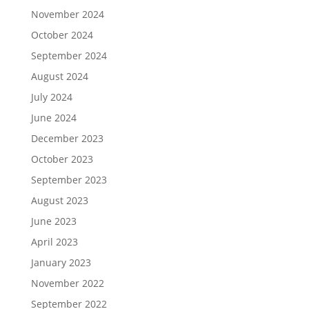
November 2024
October 2024
September 2024
August 2024
July 2024
June 2024
December 2023
October 2023
September 2023
August 2023
June 2023
April 2023
January 2023
November 2022
September 2022