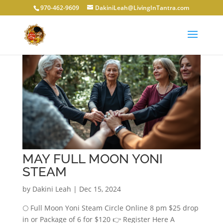
970-462-9609
DakiniLeah@LivingInTantra.com
MAY FULL MOON YONI
STEAM
by
Dakini Leah
|
Dec 15, 2024
🌕 Full Moon Yoni Steam Circle Online 8 pm $25 drop
in or Package of 6 for $120 👉 Register Here A