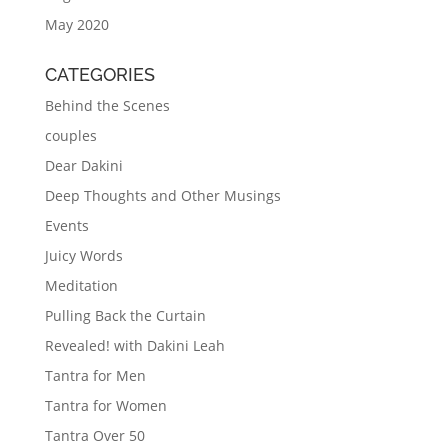
May 2020
CATEGORIES
Behind the Scenes
couples
Dear Dakini
Deep Thoughts and Other Musings
Events
Juicy Words
Meditation
Pulling Back the Curtain
Revealed! with Dakini Leah
Tantra for Men
Tantra for Women
Tantra Over 50