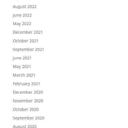
August 2022
June 2022
May 2022
December 2021
October 2021
September 2021
June 2021
May 2021
March 2021
February 2021
December 2020
November 2020
October 2020
September 2020
August 2020