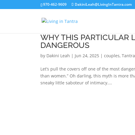
970-462-9609
DakiniLeah@LivingInTantra.com
WHY THIS PARTICULAR 
DANGEROUS
by
Dakini Leah
|
Jun 24, 2025
|
couples
,
Tantra
Let’s pull the covers off one of the most dan
than women.” Oh darling, this myth is more than 
sneaky little saboteur of intimacy....