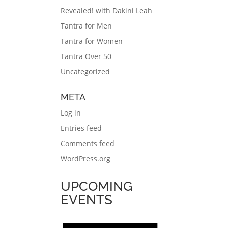
Revealed! with Dakini Leah
Tantra for Men
Tantra for Women
Tantra Over 50
Uncategorized
META
Log in
Entries feed
Comments feed
WordPress.org
UPCOMING
EVENTS