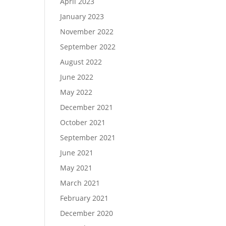
April 2023
January 2023
November 2022
September 2022
August 2022
June 2022
May 2022
December 2021
October 2021
September 2021
June 2021
May 2021
March 2021
February 2021
December 2020