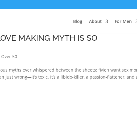
Blog
About
For Men
LOVE MAKING MYTH IS SO
 Over 50
gerous myths ever whispered between the sheets: “Men want sex mo
just wrong—it’s toxic. It’s a libido-killer, a passion-flattener, and 