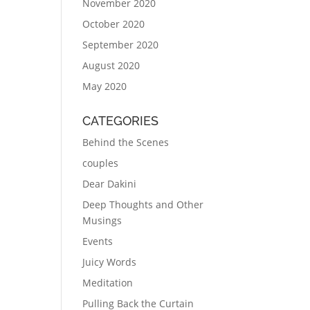
November 2020
October 2020
September 2020
August 2020
May 2020
CATEGORIES
Behind the Scenes
couples
Dear Dakini
Deep Thoughts and Other
Musings
Events
Juicy Words
Meditation
Pulling Back the Curtain