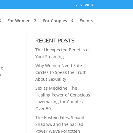
0 Items
For Women
For Couples
Events
RECENT POSTS
The Unexpected Benefits of
Yoni Steaming
Why Women Need Safe
re
Circles to Speak the Truth
a
About Sexuality
Sex as Medicine: The
Healing Power of Conscious
Lovemaking for Couples
Over 50
The Epstein Files, Sexual
Shadow, and the Sacred
Power We’ve Forgotten