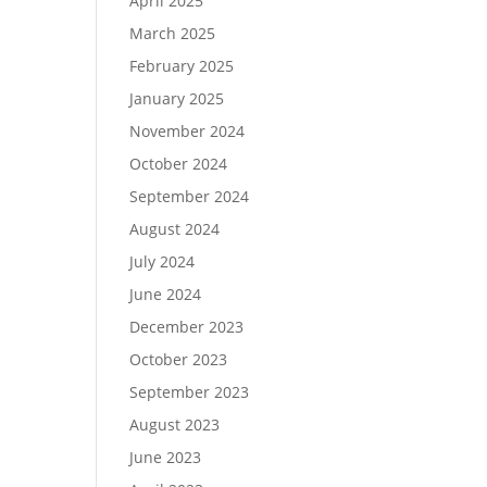
April 2025
March 2025
February 2025
January 2025
November 2024
October 2024
September 2024
August 2024
July 2024
June 2024
December 2023
October 2023
September 2023
August 2023
June 2023