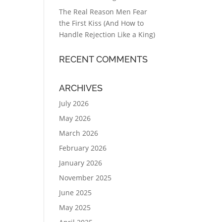
The Real Reason Men Fear
the First Kiss (And How to
Handle Rejection Like a King)
RECENT COMMENTS
ARCHIVES
July 2026
May 2026
March 2026
February 2026
January 2026
November 2025
June 2025
May 2025