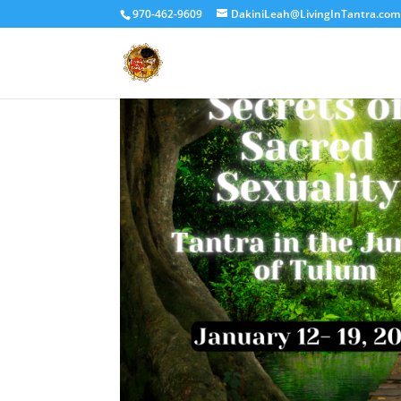
970-462-9609
DakiniLeah@LivingInTantra.com