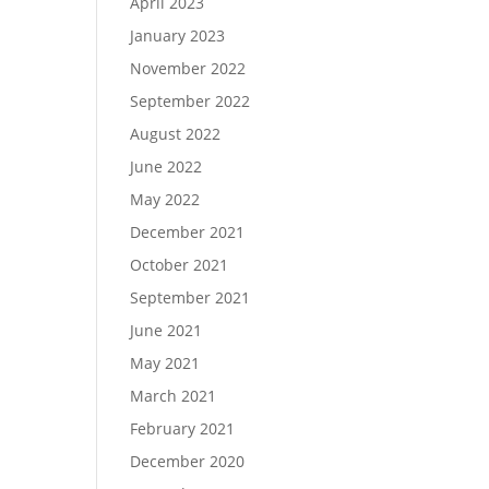
April 2023
January 2023
November 2022
September 2022
August 2022
June 2022
May 2022
December 2021
October 2021
September 2021
June 2021
May 2021
March 2021
February 2021
December 2020