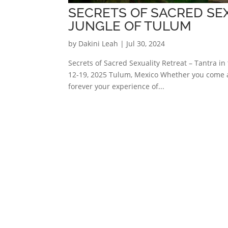
SECRETS OF SACRED SEX
JUNGLE OF TULUM
by
Dakini Leah
|
Jul 30, 2024
Secrets of Sacred Sexuality Retreat – Tantra 
12-19, 2025 Tulum, Mexico Whether you come as
forever your experience of...