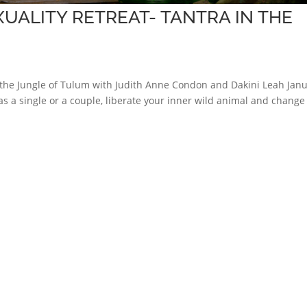
UALITY RETREAT- TANTRA IN THE
in the Jungle of Tulum with Judith Anne Condon and Dakini Leah Jan
 a single or a couple, liberate your inner wild animal and change