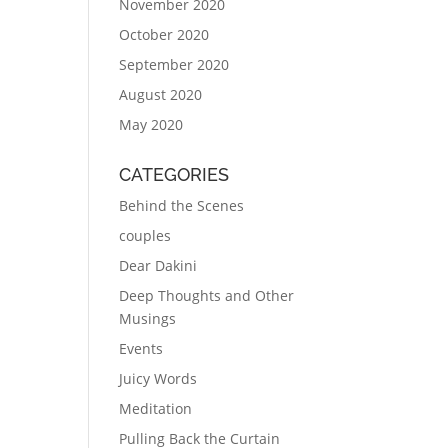
November 2020
October 2020
September 2020
August 2020
May 2020
CATEGORIES
Behind the Scenes
couples
Dear Dakini
Deep Thoughts and Other
Musings
Events
Juicy Words
Meditation
Pulling Back the Curtain