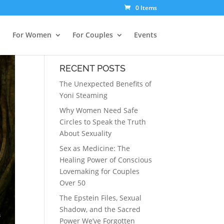
0 Items
For Women
For Couples
Events
RECENT POSTS
The Unexpected Benefits of
Yoni Steaming
Why Women Need Safe
Circles to Speak the Truth
About Sexuality
Sex as Medicine: The
Healing Power of Conscious
Lovemaking for Couples
Over 50
The Epstein Files, Sexual
Shadow, and the Sacred
Power We’ve Forgotten