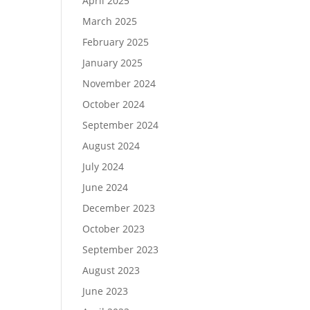
April 2025
March 2025
February 2025
January 2025
November 2024
October 2024
September 2024
August 2024
July 2024
June 2024
December 2023
October 2023
September 2023
August 2023
June 2023