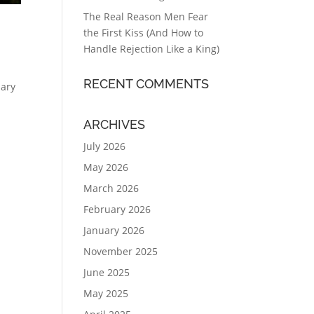
The Real Reason Men Fear
the First Kiss (And How to
Handle Rejection Like a King)
RECENT COMMENTS
uary
ARCHIVES
July 2026
May 2026
March 2026
February 2026
January 2026
November 2025
June 2025
May 2025