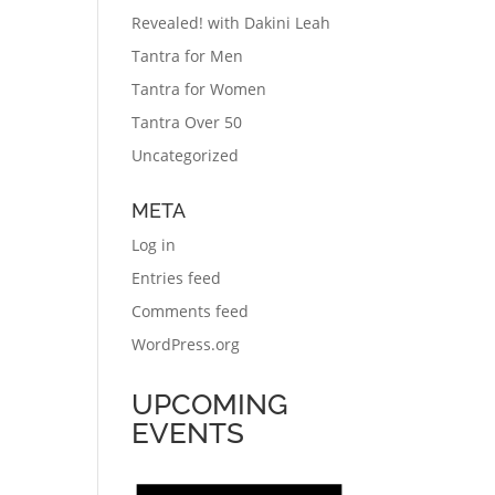
Revealed! with Dakini Leah
Tantra for Men
Tantra for Women
Tantra Over 50
Uncategorized
META
Log in
Entries feed
Comments feed
WordPress.org
UPCOMING
EVENTS