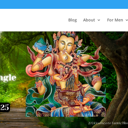
Blog
About
For Men