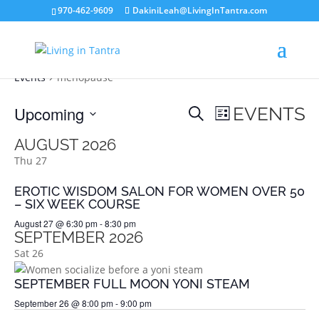
970-462-9609
DakiniLeah@LivingInTantra.com
MENOPAUSE
Events
menopause
EVENTS
EVENT
Upcoming
EVENTS
Search
List
VIEWS
SEARCH
Select
NAVIGATION
AUGUST 2026
AND
date.
Thu
27
VIEWS
NAVIGATION
EROTIC WISDOM SALON FOR WOMEN OVER 50
– SIX WEEK COURSE
August 27 @ 6:30 pm
-
8:30 pm
SEPTEMBER 2026
Sat
26
SEPTEMBER FULL MOON YONI STEAM
September 26 @ 8:00 pm
-
9:00 pm