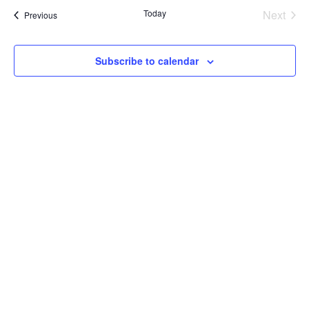
Today
Next
Events
Previous
Events
Subscribe to calendar