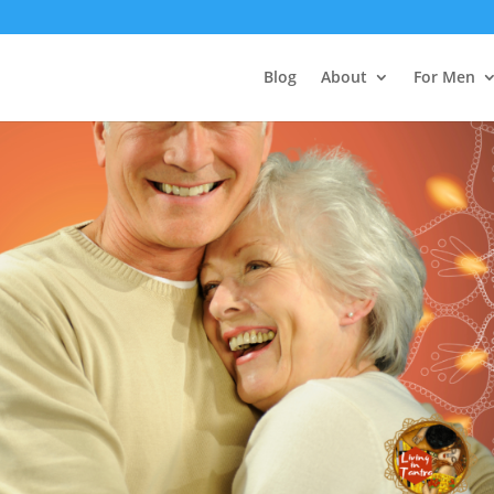
Blog
About
For Men