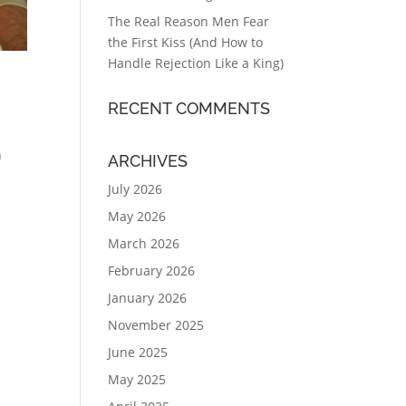
The Real Reason Men Fear
the First Kiss (And How to
Handle Rejection Like a King)
RECENT COMMENTS
on
ARCHIVES
July 2026
May 2026
March 2026
February 2026
January 2026
November 2025
June 2025
May 2025