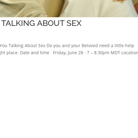
 TALKING ABOUT SEX
You Talking About Sex Do you and your Beloved need a little help
ight place. Date and time Friday, June 28 · 7 – 8:30pm MDT Locati