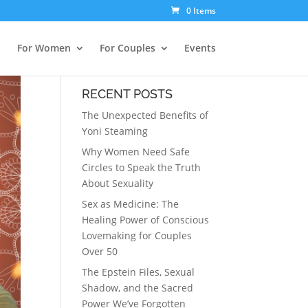
0 Items
For Women
For Couples
Events
RECENT POSTS
The Unexpected Benefits of
Yoni Steaming
Why Women Need Safe
Circles to Speak the Truth
About Sexuality
Sex as Medicine: The
Healing Power of Conscious
Lovemaking for Couples
Over 50
The Epstein Files, Sexual
Shadow, and the Sacred
Power We’ve Forgotten