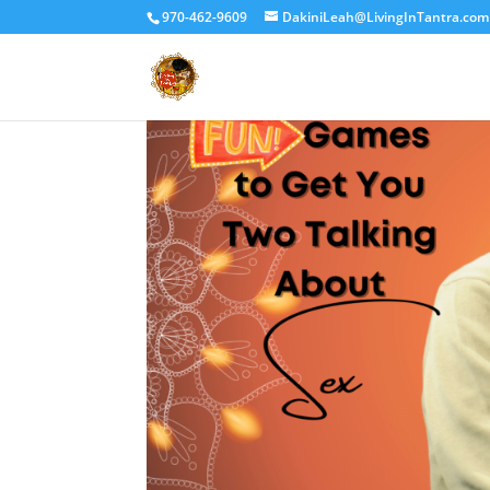
970-462-9609
DakiniLeah@LivingInTantra.com