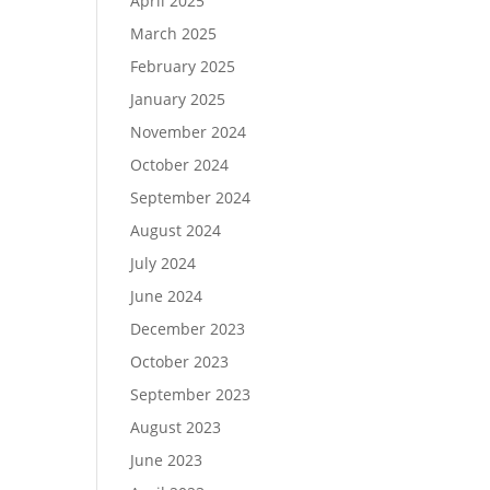
April 2025
March 2025
February 2025
January 2025
November 2024
October 2024
September 2024
August 2024
July 2024
June 2024
December 2023
October 2023
September 2023
August 2023
June 2023