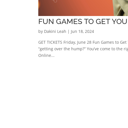
FUN GAMES TO GET YOU
by
Dakini Leah
|
Jun 18, 2024
GET TICKETS Friday, June 28 Fun Games to Get 
“getting over the hump?” You’ve come to the r
Online...