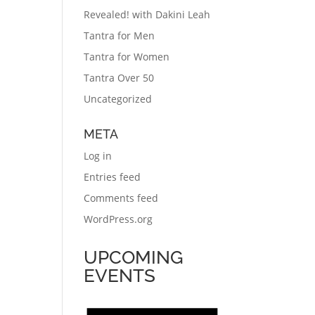
Revealed! with Dakini Leah
Tantra for Men
Tantra for Women
Tantra Over 50
Uncategorized
META
Log in
Entries feed
Comments feed
WordPress.org
UPCOMING
EVENTS