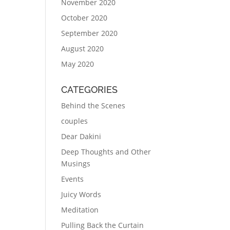
November 2020
October 2020
September 2020
August 2020
May 2020
CATEGORIES
Behind the Scenes
couples
Dear Dakini
Deep Thoughts and Other
Musings
Events
Juicy Words
Meditation
Pulling Back the Curtain