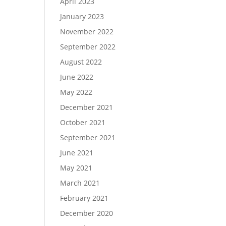
April 2023
January 2023
November 2022
September 2022
August 2022
June 2022
May 2022
December 2021
October 2021
September 2021
June 2021
May 2021
March 2021
February 2021
December 2020