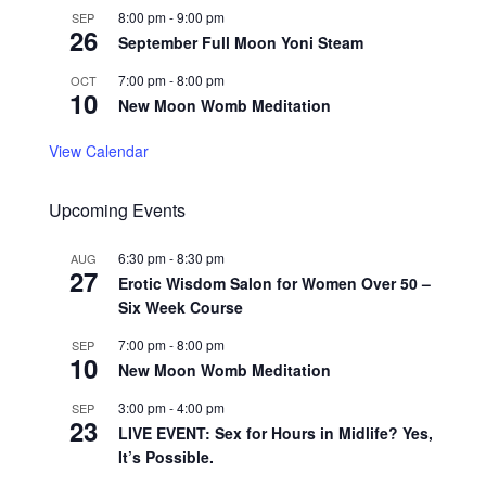
8:00 pm
-
9:00 pm
SEP
26
September Full Moon Yoni Steam
7:00 pm
-
8:00 pm
OCT
10
New Moon Womb Meditation
View Calendar
Upcoming Events
6:30 pm
-
8:30 pm
AUG
27
Erotic Wisdom Salon for Women Over 50 –
Six Week Course
7:00 pm
-
8:00 pm
SEP
10
New Moon Womb Meditation
3:00 pm
-
4:00 pm
SEP
23
LIVE EVENT: Sex for Hours in Midlife? Yes,
It’s Possible.