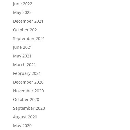
June 2022
May 2022
December 2021
October 2021
September 2021
June 2021
May 2021
March 2021
February 2021
December 2020
November 2020
October 2020
September 2020
August 2020
May 2020