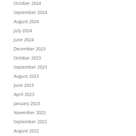
October 2024
September 2024
August 2024
July 2024
June 2024
December 2023
October 2023
September 2023
August 2023
June 2023
April 2023
January 2023
November 2022
September 2022
August 2022