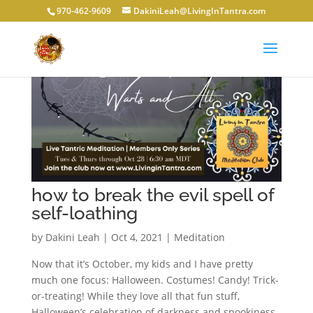
970-462-9609
DakiniLeah@LivingInTantra.com
how to break the evil spell of
self-loathing
by
Dakini Leah
|
Oct 4, 2021
|
Meditation
Now that it’s October, my kids and I have pretty
much one focus: Halloween. Costumes! Candy! Trick-
or-treating! While they love all that fun stuff,
Halloween’s celebration of darkness and spookiness