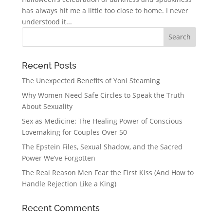
has always hit me a little too close to home. I never
understood it...
Recent Posts
The Unexpected Benefits of Yoni Steaming
Why Women Need Safe Circles to Speak the Truth
About Sexuality
Sex as Medicine: The Healing Power of Conscious
Lovemaking for Couples Over 50
The Epstein Files, Sexual Shadow, and the Sacred
Power We’ve Forgotten
The Real Reason Men Fear the First Kiss (And How to
Handle Rejection Like a King)
Recent Comments