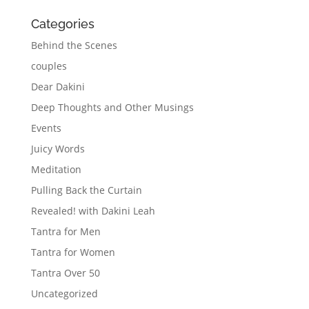
Categories
Behind the Scenes
couples
Dear Dakini
Deep Thoughts and Other Musings
Events
Juicy Words
Meditation
Pulling Back the Curtain
Revealed! with Dakini Leah
Tantra for Men
Tantra for Women
Tantra Over 50
Uncategorized