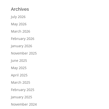
Archives
July 2026
May 2026
March 2026
February 2026
January 2026
November 2025
June 2025
May 2025
April 2025
March 2025
February 2025
January 2025
November 2024