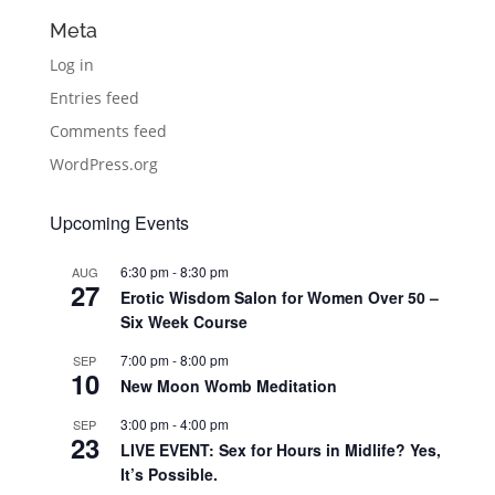
Meta
Log in
Entries feed
Comments feed
WordPress.org
Upcoming Events
6:30 pm
-
8:30 pm
AUG
27
Erotic Wisdom Salon for Women Over 50 –
Six Week Course
7:00 pm
-
8:00 pm
SEP
10
New Moon Womb Meditation
3:00 pm
-
4:00 pm
SEP
23
LIVE EVENT: Sex for Hours in Midlife? Yes,
It’s Possible.