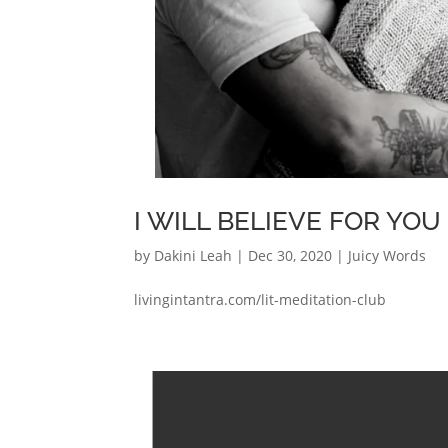
I WILL BELIEVE FOR YOU
by
Dakini Leah
|
Dec 30, 2020
|
Juicy Words
livingintantra.com/lit-meditation-club