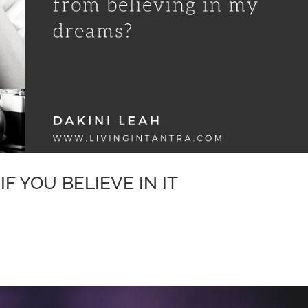
IF YOU BELIEVE IN IT