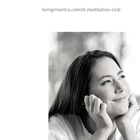
livingintantra.com/lit-meditation-club