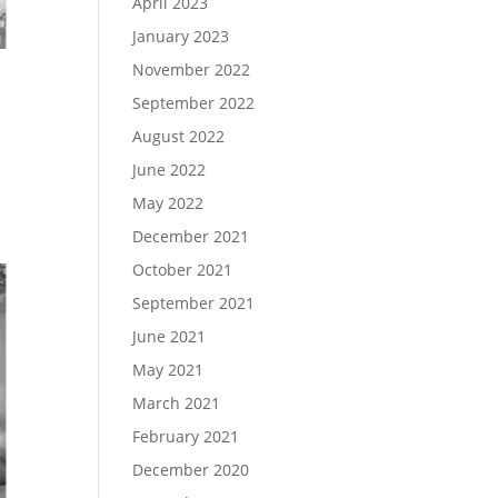
April 2023
January 2023
November 2022
September 2022
August 2022
June 2022
May 2022
December 2021
October 2021
September 2021
June 2021
May 2021
March 2021
February 2021
December 2020