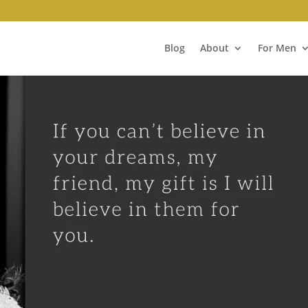
Blog
About
For Men