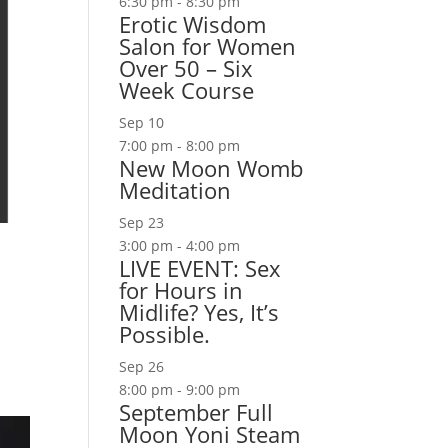
6:30 pm
-
8:30 pm
Erotic Wisdom
Salon for Women
Over 50 – Six
Week Course
Sep
10
7:00 pm
-
8:00 pm
New Moon Womb
Meditation
Sep
23
3:00 pm
-
4:00 pm
LIVE EVENT: Sex
for Hours in
Midlife? Yes, It’s
Possible.
Sep
26
8:00 pm
-
9:00 pm
September Full
Moon Yoni Steam