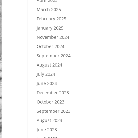
April 2025
March 2025
February 2025
January 2025
November 2024
October 2024
September 2024
August 2024
July 2024
June 2024
December 2023
October 2023
September 2023
August 2023
June 2023