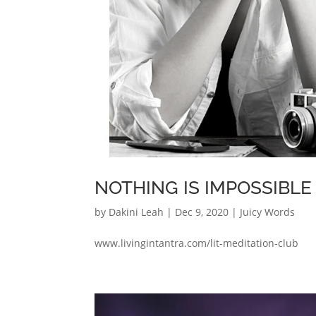
NOTHING IS IMPOSSIBLE 
by
Dakini Leah
|
Dec 9, 2020
|
Juicy Words
www.livingintantra.com/lit-meditation-club