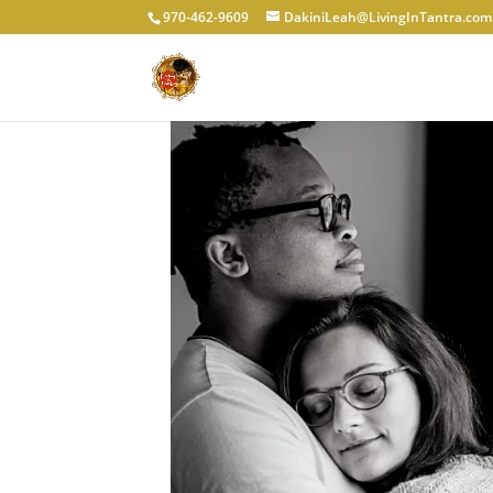
970-462-9609
DakiniLeah@LivingInTantra.com