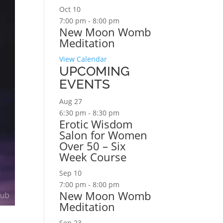
Oct
10
7:00 pm
-
8:00 pm
New Moon Womb
Meditation
View Calendar
UPCOMING
EVENTS
Aug
27
6:30 pm
-
8:30 pm
Erotic Wisdom
Salon for Women
Over 50 – Six
Week Course
Sep
10
7:00 pm
-
8:00 pm
New Moon Womb
Meditation
Sep
23