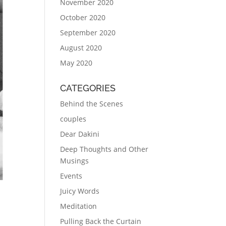
November 2020
October 2020
September 2020
August 2020
May 2020
CATEGORIES
Behind the Scenes
couples
Dear Dakini
Deep Thoughts and Other
Musings
Events
Juicy Words
Meditation
Pulling Back the Curtain