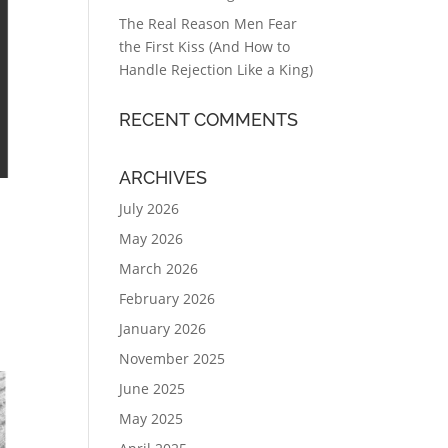
The Real Reason Men Fear
the First Kiss (And How to
Handle Rejection Like a King)
RECENT COMMENTS
ARCHIVES
July 2026
May 2026
March 2026
February 2026
January 2026
November 2025
June 2025
May 2025