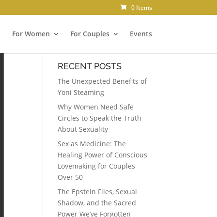
0 Items
For Women
For Couples
Events
RECENT POSTS
The Unexpected Benefits of
Yoni Steaming
Why Women Need Safe
Circles to Speak the Truth
About Sexuality
Sex as Medicine: The
Healing Power of Conscious
Lovemaking for Couples
Over 50
The Epstein Files, Sexual
Shadow, and the Sacred
Power We’ve Forgotten