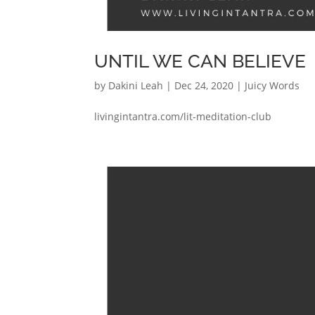
UNTIL WE CAN BELIEVE
by
Dakini Leah
|
Dec 24, 2020
|
Juicy Words
livingintantra.com/lit-meditation-club