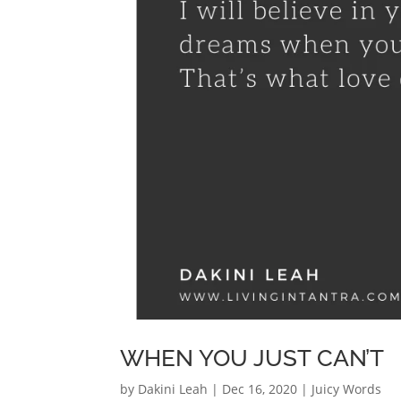
WHEN YOU JUST CAN’T
by
Dakini Leah
|
Dec 16, 2020
|
Juicy Words