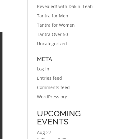
Revealed! with Dakini Leah
Tantra for Men
Tantra for Women
Tantra Over 50
Uncategorized
META
Log in
Entries feed
Comments feed
WordPress.org
UPCOMING
EVENTS
Aug
27