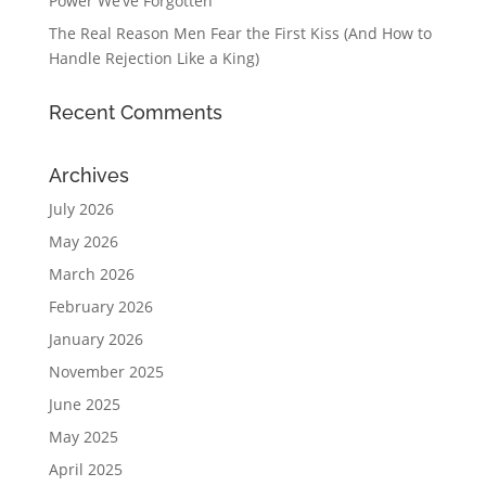
Power We’ve Forgotten
The Real Reason Men Fear the First Kiss (And How to
Handle Rejection Like a King)
Recent Comments
Archives
July 2026
May 2026
March 2026
February 2026
January 2026
November 2025
June 2025
May 2025
April 2025