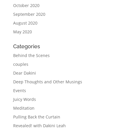
October 2020
September 2020
August 2020
May 2020
Categories
Behind the Scenes
couples
Dear Dakini
Deep Thoughts and Other Musings
Events
Juicy Words
Meditation
Pulling Back the Curtain
Revealed! with Dakini Leah