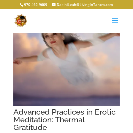
970-462-9609
DakiniLeah@LivingInTantra.com
Advanced Practices in Erotic
Meditation: Thermal
Gratitude