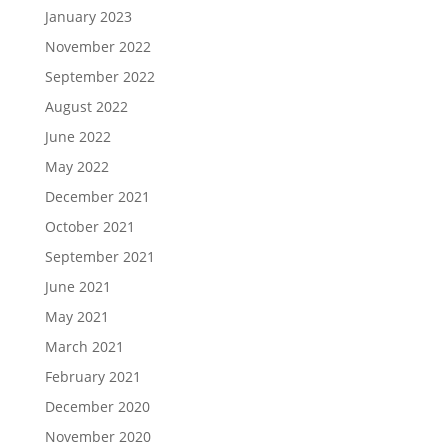
January 2023
November 2022
September 2022
August 2022
June 2022
May 2022
December 2021
October 2021
September 2021
June 2021
May 2021
March 2021
February 2021
December 2020
November 2020