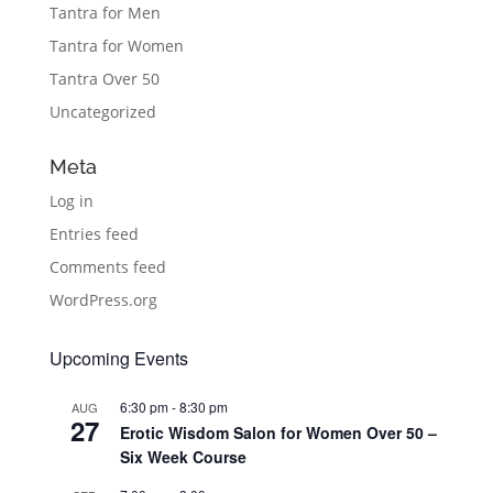
Tantra for Men
Tantra for Women
Tantra Over 50
Uncategorized
Meta
Log in
Entries feed
Comments feed
WordPress.org
Upcoming Events
6:30 pm
-
8:30 pm
AUG
27
Erotic Wisdom Salon for Women Over 50 –
Six Week Course