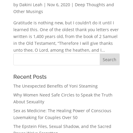
by
Dakini Leah
|
Nov 6, 2020
|
Deep Thoughts and
Other Musings
Gratitude is nothing new, but I couldn’t do it until I
learned this. One of the oldest thank you letters ever
written is 1,400 years old, from the book of 2 Samuel
in the Old Testament, “Therefore I will give thanks
unto thee, O Lord, among the heathen, and I...
Recent Posts
The Unexpected Benefits of Yoni Steaming
Why Women Need Safe Circles to Speak the Truth
About Sexuality
Sex as Medicine: The Healing Power of Conscious
Lovemaking for Couples Over 50
The Epstein Files, Sexual Shadow, and the Sacred