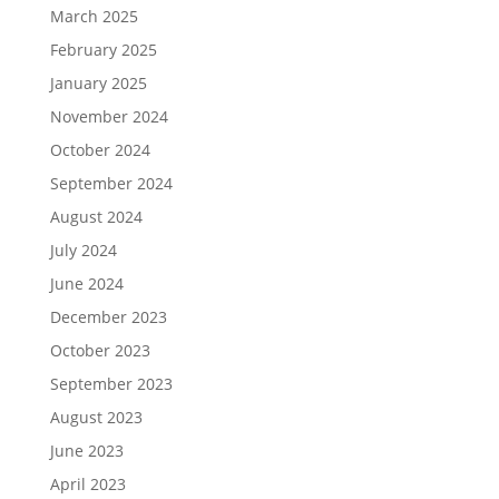
March 2025
February 2025
January 2025
November 2024
October 2024
September 2024
August 2024
July 2024
June 2024
December 2023
October 2023
September 2023
August 2023
June 2023
April 2023