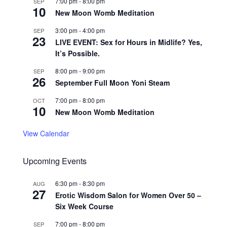
7:00 pm
-
8:00 pm
SEP
10
New Moon Womb Meditation
3:00 pm
-
4:00 pm
SEP
23
LIVE EVENT: Sex for Hours in Midlife? Yes,
It’s Possible.
8:00 pm
-
9:00 pm
SEP
26
September Full Moon Yoni Steam
7:00 pm
-
8:00 pm
OCT
10
New Moon Womb Meditation
View Calendar
Upcoming Events
6:30 pm
-
8:30 pm
AUG
27
Erotic Wisdom Salon for Women Over 50 –
Six Week Course
7:00 pm
-
8:00 pm
SEP