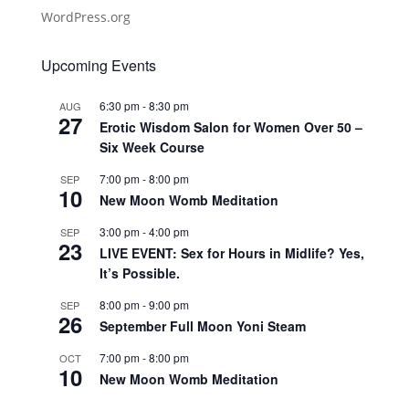
WordPress.org
Upcoming Events
6:30 pm
-
8:30 pm
AUG
27
Erotic Wisdom Salon for Women Over 50 –
Six Week Course
7:00 pm
-
8:00 pm
SEP
10
New Moon Womb Meditation
3:00 pm
-
4:00 pm
SEP
23
LIVE EVENT: Sex for Hours in Midlife? Yes,
It’s Possible.
8:00 pm
-
9:00 pm
SEP
26
September Full Moon Yoni Steam
7:00 pm
-
8:00 pm
OCT
10
New Moon Womb Meditation