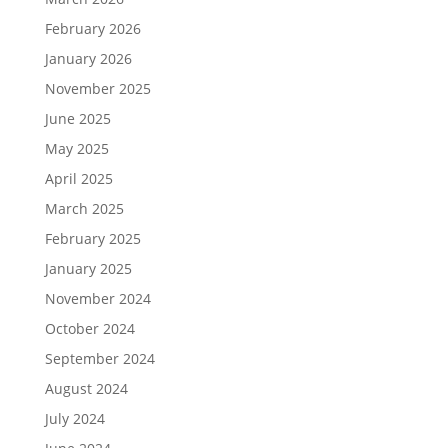
February 2026
January 2026
November 2025
June 2025
May 2025
April 2025
March 2025
February 2025
January 2025
November 2024
October 2024
September 2024
August 2024
July 2024