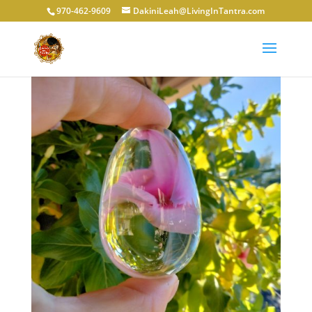
970-462-9609
DakiniLeah@LivingInTantra.com