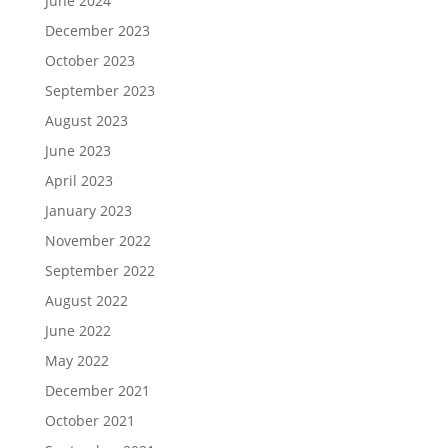
June 2024
December 2023
October 2023
September 2023
August 2023
June 2023
April 2023
January 2023
November 2022
September 2022
August 2022
June 2022
May 2022
December 2021
October 2021