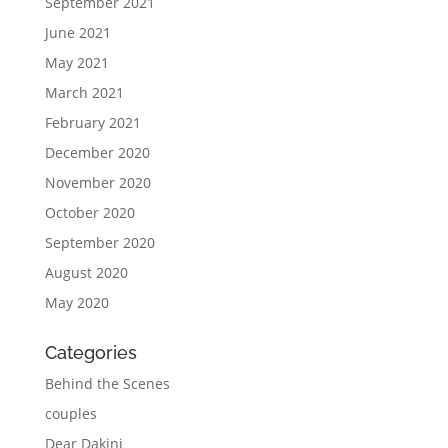
September 2021
June 2021
May 2021
March 2021
February 2021
December 2020
November 2020
October 2020
September 2020
August 2020
May 2020
Categories
Behind the Scenes
couples
Dear Dakini