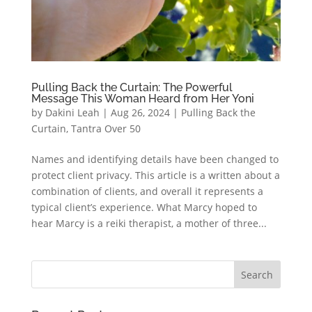
Pulling Back the Curtain: The Powerful
Message This Woman Heard from Her Yoni
by
Dakini Leah
|
Aug 26, 2024
|
Pulling Back the
Curtain
,
Tantra Over 50
Names and identifying details have been changed to
protect client privacy. This article is a written about a
combination of clients, and overall it represents a
typical client’s experience. What Marcy hoped to
hear Marcy is a reiki therapist, a mother of three...