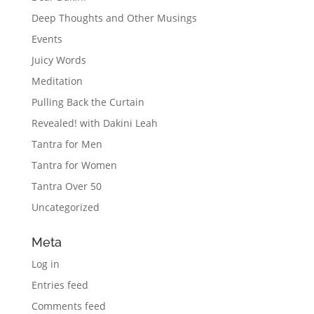
Deep Thoughts and Other Musings
Events
Juicy Words
Meditation
Pulling Back the Curtain
Revealed! with Dakini Leah
Tantra for Men
Tantra for Women
Tantra Over 50
Uncategorized
Meta
Log in
Entries feed
Comments feed