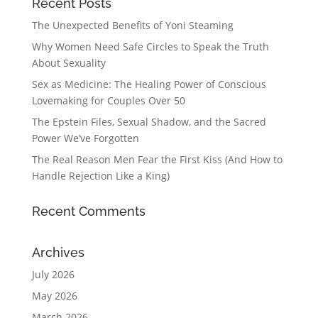
Recent Posts
The Unexpected Benefits of Yoni Steaming
Why Women Need Safe Circles to Speak the Truth
About Sexuality
Sex as Medicine: The Healing Power of Conscious
Lovemaking for Couples Over 50
The Epstein Files, Sexual Shadow, and the Sacred
Power We’ve Forgotten
The Real Reason Men Fear the First Kiss (And How to
Handle Rejection Like a King)
Recent Comments
Archives
July 2026
May 2026
March 2026