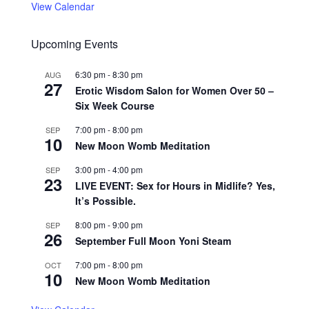
View Calendar
Upcoming Events
6:30 pm
-
8:30 pm
AUG
27
Erotic Wisdom Salon for Women Over 50 –
Six Week Course
7:00 pm
-
8:00 pm
SEP
10
New Moon Womb Meditation
3:00 pm
-
4:00 pm
SEP
23
LIVE EVENT: Sex for Hours in Midlife? Yes,
It’s Possible.
8:00 pm
-
9:00 pm
SEP
26
September Full Moon Yoni Steam
7:00 pm
-
8:00 pm
OCT
10
New Moon Womb Meditation