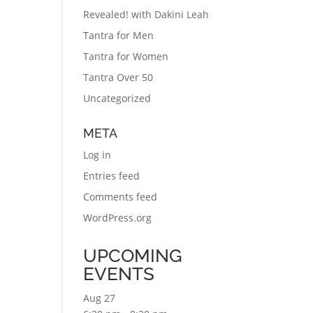
Revealed! with Dakini Leah
Tantra for Men
Tantra for Women
Tantra Over 50
Uncategorized
META
Log in
Entries feed
Comments feed
WordPress.org
UPCOMING
EVENTS
Aug
27