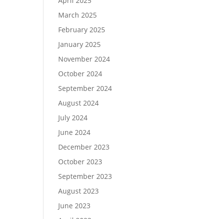
April 2025
March 2025
February 2025
January 2025
November 2024
October 2024
September 2024
August 2024
July 2024
June 2024
December 2023
October 2023
September 2023
August 2023
June 2023