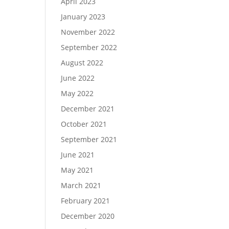
April 2023
January 2023
November 2022
September 2022
August 2022
June 2022
May 2022
December 2021
October 2021
September 2021
June 2021
May 2021
March 2021
February 2021
December 2020