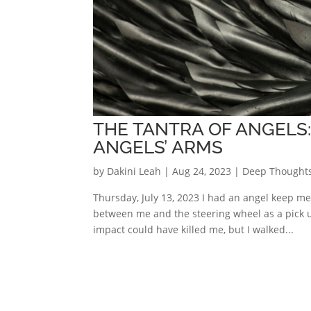
THE TANTRA OF ANGELS:
ANGELS’ ARMS
by
Dakini Leah
|
Aug 24, 2023
|
Deep Thought
Thursday, July 13, 2023 I had an angel keep me
between me and the steering wheel as a pick 
impact could have killed me, but I walked...