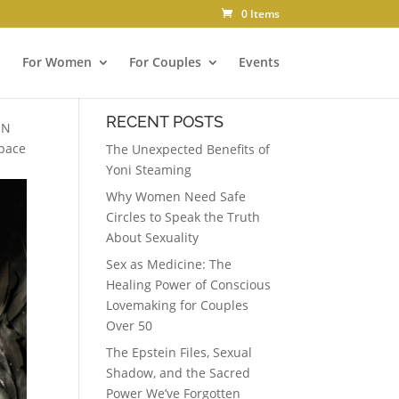
0 Items
For Women
For Couples
Events
RECENT POSTS
ON
Space
The Unexpected Benefits of
Yoni Steaming
Why Women Need Safe
Circles to Speak the Truth
About Sexuality
Sex as Medicine: The
Healing Power of Conscious
Lovemaking for Couples
Over 50
The Epstein Files, Sexual
Shadow, and the Sacred
Power We’ve Forgotten