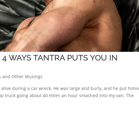
 4 WAYS TANTRA PUTS YOU IN
s and Other Musings
 alive during a car wreck. He was large and burly, and he put hims
up truck going about 40 miles an hour smashed into my van. The