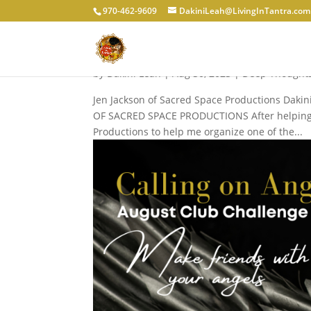
970-462-9609
DakiniLeah@LivingInTantra.com
WHY TANTRIC MASSAGE 
by
Dakini Leah
|
Aug 30, 2023
|
Deep Thought
Jen Jackson of Sacred Space Productions Daki
OF SACRED SPACE PRODUCTIONS After helping he
Productions to help me organize one of the...