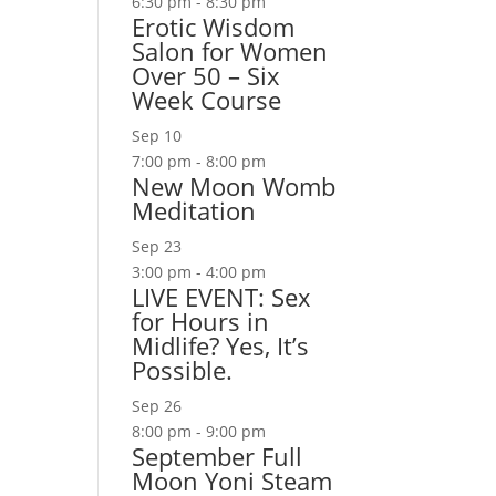
6:30 pm
-
8:30 pm
Erotic Wisdom
Salon for Women
Over 50 – Six
Week Course
Sep
10
7:00 pm
-
8:00 pm
New Moon Womb
Meditation
Sep
23
3:00 pm
-
4:00 pm
LIVE EVENT: Sex
for Hours in
Midlife? Yes, It’s
Possible.
Sep
26
8:00 pm
-
9:00 pm
September Full
Moon Yoni Steam