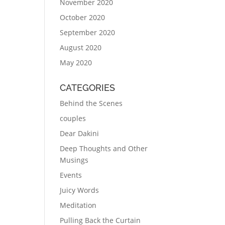
November 2020
October 2020
September 2020
August 2020
May 2020
CATEGORIES
Behind the Scenes
couples
Dear Dakini
Deep Thoughts and Other
Musings
Events
Juicy Words
Meditation
Pulling Back the Curtain