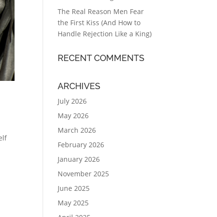
The Real Reason Men Fear
the First Kiss (And How to
Handle Rejection Like a King)
RECENT COMMENTS
ARCHIVES
July 2026
May 2026
March 2026
elf
February 2026
January 2026
November 2025
June 2025
May 2025