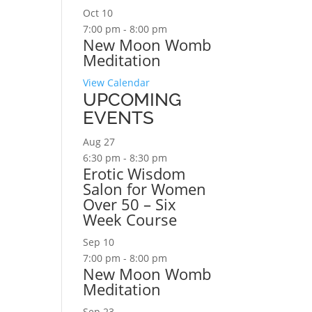
Oct
10
7:00 pm
-
8:00 pm
New Moon Womb
Meditation
View Calendar
UPCOMING
EVENTS
Aug
27
6:30 pm
-
8:30 pm
Erotic Wisdom
Salon for Women
Over 50 – Six
Week Course
Sep
10
7:00 pm
-
8:00 pm
New Moon Womb
Meditation
Sep
23