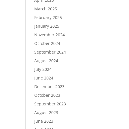
April 2025
March 2025
February 2025
January 2025
November 2024
October 2024
September 2024
August 2024
July 2024
June 2024
December 2023
October 2023
September 2023
August 2023
June 2023