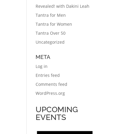
Revealed! with Dakini Leah
Tantra for Men
Tantra for Women
Tantra Over 50
Uncategorized
META
Log in
Entries feed
Comments feed
WordPress.org
UPCOMING
EVENTS