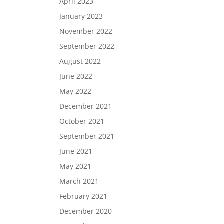
April 2023
January 2023
November 2022
September 2022
August 2022
June 2022
May 2022
December 2021
October 2021
September 2021
June 2021
May 2021
March 2021
February 2021
December 2020