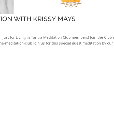
ION WITH KRISSY MAYS
just for Living in Tantra Meditation Club members! Join the Club
he-meditation-club Join us for this special guest meditation by our