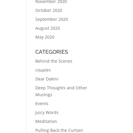
November 2020
October 2020
September 2020
August 2020
May 2020
CATEGORIES
Behind the Scenes
couples
Dear Dakini
Deep Thoughts and Other
Musings
Events
Juicy Words
Meditation
Pulling Back the Curtain