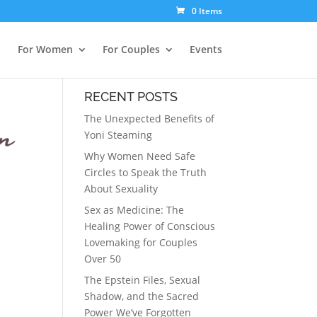
0 Items
For Women
For Couples
Events
RECENT POSTS
The Unexpected Benefits of
Yoni Steaming
Why Women Need Safe
Circles to Speak the Truth
About Sexuality
Sex as Medicine: The
Healing Power of Conscious
Lovemaking for Couples
Over 50
The Epstein Files, Sexual
Shadow, and the Sacred
Power We’ve Forgotten