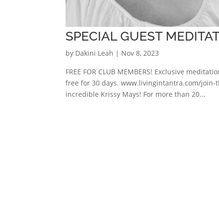
SPECIAL GUEST MEDITAT
by
Dakini Leah
|
Nov 8, 2023
FREE FOR CLUB MEMBERS! Exclusive meditation 
free for 30 days. www.livingintantra.com/join-t
incredible Krissy Mays! For more than 20...