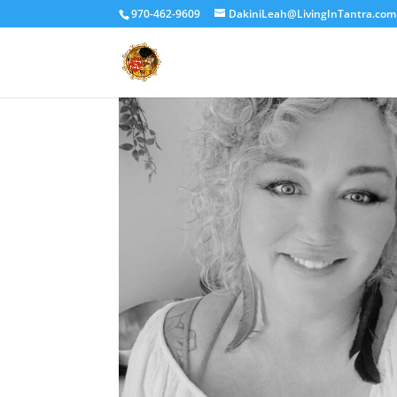
970-462-9609
DakiniLeah@LivingInTantra.com