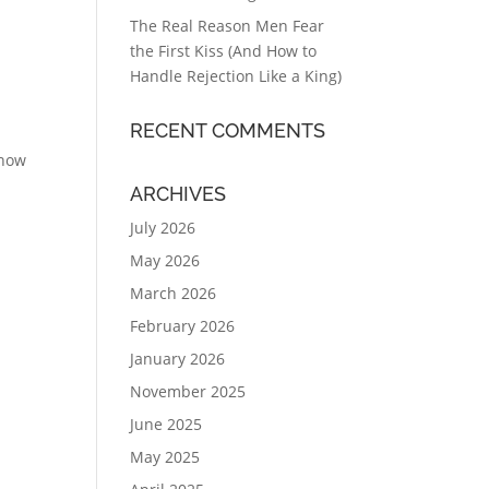
The Real Reason Men Fear
the First Kiss (And How to
Handle Rejection Like a King)
RECENT COMMENTS
 now
ARCHIVES
July 2026
May 2026
March 2026
February 2026
January 2026
November 2025
June 2025
May 2025