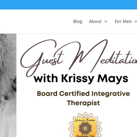
Blog
About
For Men