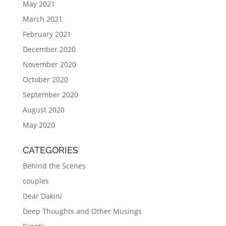
May 2021
March 2021
February 2021
December 2020
November 2020
October 2020
September 2020
August 2020
May 2020
CATEGORIES
Behind the Scenes
couples
Dear Dakini
Deep Thoughts and Other Musings