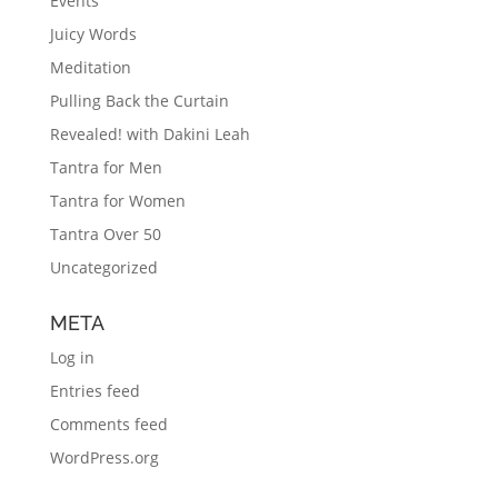
Events
Juicy Words
Meditation
Pulling Back the Curtain
Revealed! with Dakini Leah
Tantra for Men
Tantra for Women
Tantra Over 50
Uncategorized
META
Log in
Entries feed
Comments feed
WordPress.org