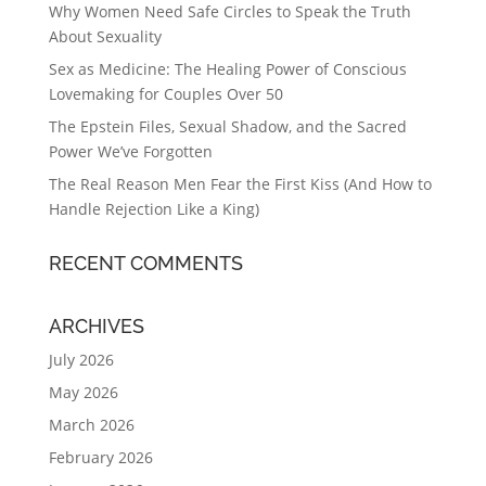
Why Women Need Safe Circles to Speak the Truth
About Sexuality
Sex as Medicine: The Healing Power of Conscious
Lovemaking for Couples Over 50
The Epstein Files, Sexual Shadow, and the Sacred
Power We’ve Forgotten
The Real Reason Men Fear the First Kiss (And How to
Handle Rejection Like a King)
RECENT COMMENTS
ARCHIVES
July 2026
May 2026
March 2026
February 2026