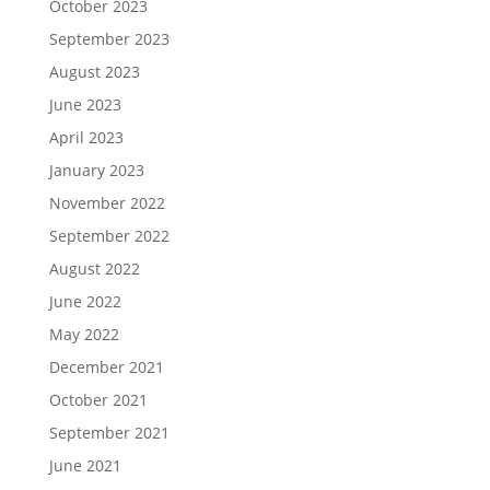
October 2023
September 2023
August 2023
June 2023
April 2023
January 2023
November 2022
September 2022
August 2022
June 2022
May 2022
December 2021
October 2021
September 2021
June 2021