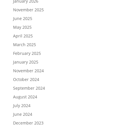
January 2026
November 2025
June 2025
May 2025
April 2025
March 2025
February 2025
January 2025
November 2024
October 2024
September 2024
August 2024
July 2024
June 2024
December 2023