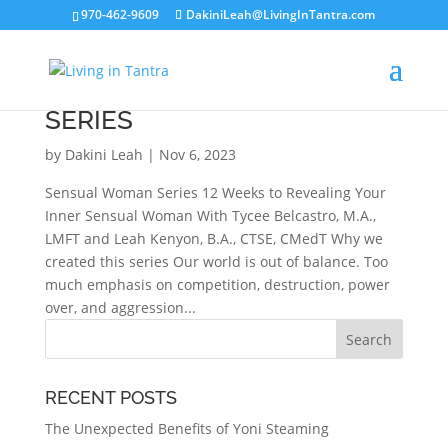
970-462-9609
DakiniLeah@LivingInTantra.com
SENSUAL WOMAN 12 WEEK
SERIES
by
Dakini Leah
|
Nov 6, 2023
Sensual Woman Series 12 Weeks to Revealing Your
Inner Sensual Woman With Tycee Belcastro, M.A.,
LMFT and Leah Kenyon, B.A., CTSE, CMedT Why we
created this series Our world is out of balance. Too
much emphasis on competition, destruction, power
over, and aggression...
RECENT POSTS
The Unexpected Benefits of Yoni Steaming