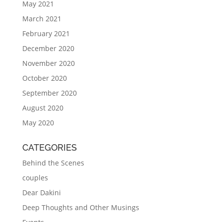
May 2021
March 2021
February 2021
December 2020
November 2020
October 2020
September 2020
August 2020
May 2020
CATEGORIES
Behind the Scenes
couples
Dear Dakini
Deep Thoughts and Other Musings