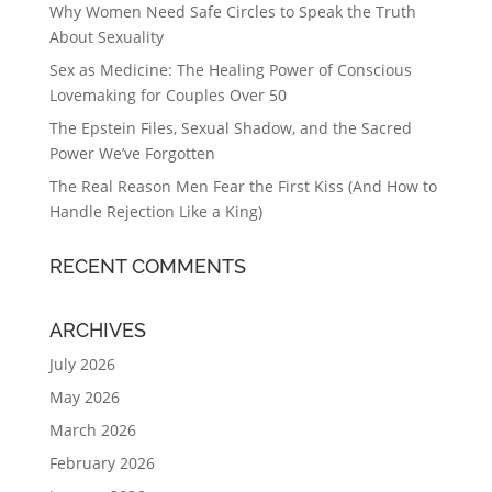
Why Women Need Safe Circles to Speak the Truth
About Sexuality
Sex as Medicine: The Healing Power of Conscious
Lovemaking for Couples Over 50
The Epstein Files, Sexual Shadow, and the Sacred
Power We’ve Forgotten
The Real Reason Men Fear the First Kiss (And How to
Handle Rejection Like a King)
RECENT COMMENTS
ARCHIVES
July 2026
May 2026
March 2026
February 2026