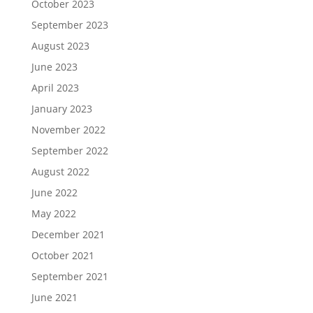
October 2023
September 2023
August 2023
June 2023
April 2023
January 2023
November 2022
September 2022
August 2022
June 2022
May 2022
December 2021
October 2021
September 2021
June 2021