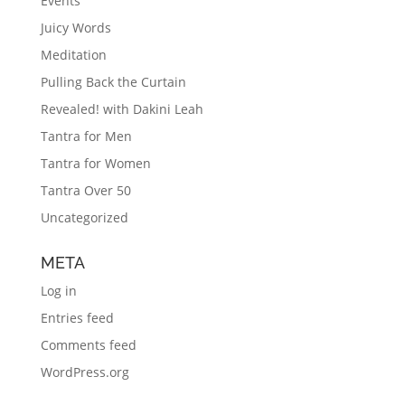
Events
Juicy Words
Meditation
Pulling Back the Curtain
Revealed! with Dakini Leah
Tantra for Men
Tantra for Women
Tantra Over 50
Uncategorized
META
Log in
Entries feed
Comments feed
WordPress.org