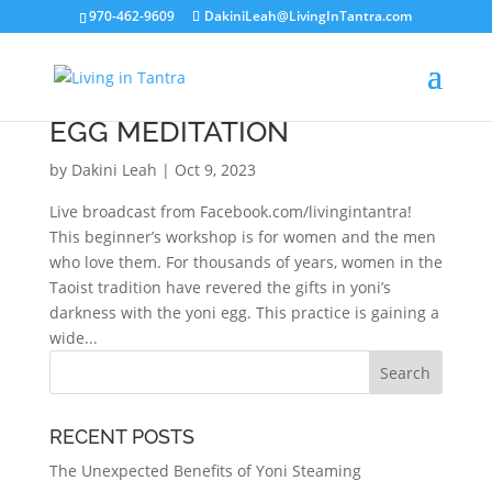
970-462-9609
DakiniLeah@LivingInTantra.com
BEGINNER’S GUIDE TO YONI
EGG MEDITATION
by
Dakini Leah
|
Oct 9, 2023
Live broadcast from Facebook.com/livingintantra!
This beginner’s workshop is for women and the men
who love them. For thousands of years, women in the
Taoist tradition have revered the gifts in yoni’s
darkness with the yoni egg. This practice is gaining a
wide...
RECENT POSTS
The Unexpected Benefits of Yoni Steaming