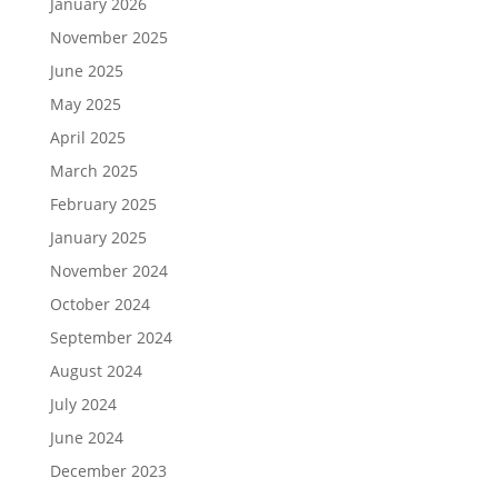
January 2026
November 2025
June 2025
May 2025
April 2025
March 2025
February 2025
January 2025
November 2024
October 2024
September 2024
August 2024
July 2024
June 2024
December 2023