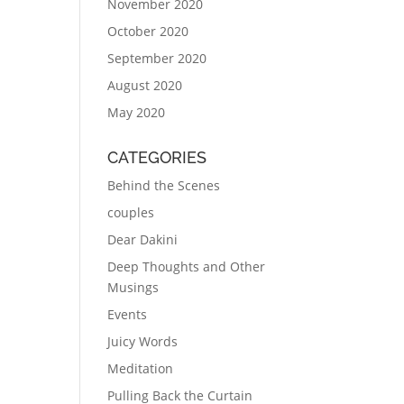
November 2020
October 2020
September 2020
August 2020
May 2020
CATEGORIES
Behind the Scenes
couples
Dear Dakini
Deep Thoughts and Other
Musings
Events
Juicy Words
Meditation
Pulling Back the Curtain