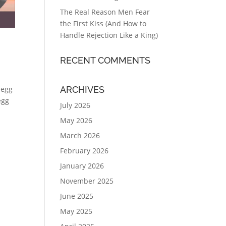
The Real Reason Men Fear
the First Kiss (And How to
Handle Rejection Like a King)
RECENT COMMENTS
ARCHIVES
 egg
egg
July 2026
May 2026
March 2026
February 2026
January 2026
November 2025
June 2025
May 2025