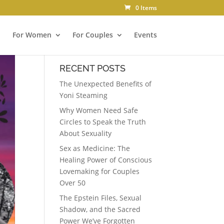
0 Items
For Women
For Couples
Events
RECENT POSTS
The Unexpected Benefits of
Yoni Steaming
Why Women Need Safe
Circles to Speak the Truth
About Sexuality
Sex as Medicine: The
Healing Power of Conscious
Lovemaking for Couples
Over 50
The Epstein Files, Sexual
Shadow, and the Sacred
Power We’ve Forgotten