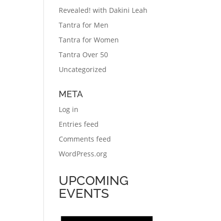
Revealed! with Dakini Leah
Tantra for Men
Tantra for Women
Tantra Over 50
Uncategorized
META
Log in
Entries feed
Comments feed
WordPress.org
UPCOMING
EVENTS