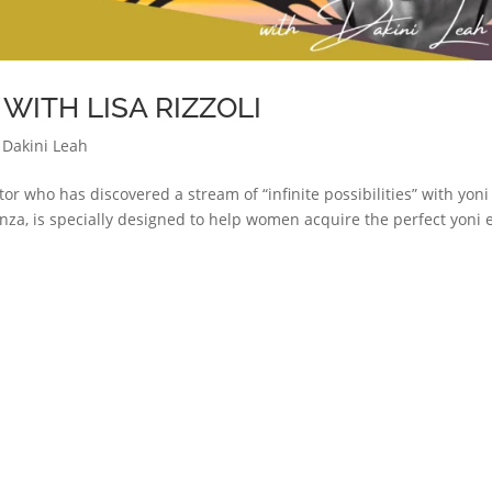
ITH LISA RIZZOLI
 Dakini Leah
ator who has discovered a stream of “infinite possibilities” with yoni
nza, is specially designed to help women acquire the perfect yoni 