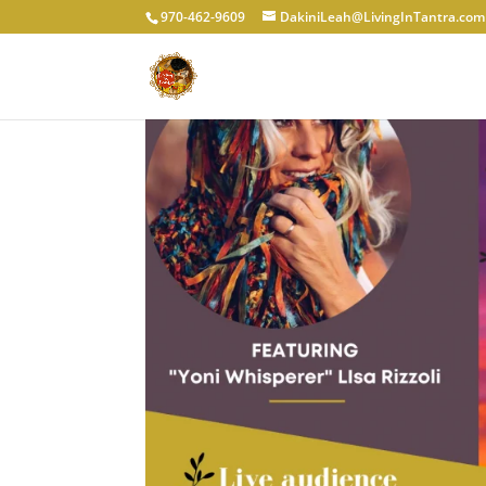
970-462-9609
DakiniLeah@LivingInTantra.com