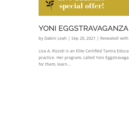
YONI EGGSTRAVAGANZA W
by
Dakini Leah
|
Sep 20, 2021
|
Revealed! with
Lisa A. Rizzoli is an Elite Certified Tantra Educ
practice. Her program, called Yoni Eggstravaga
for them, learn...