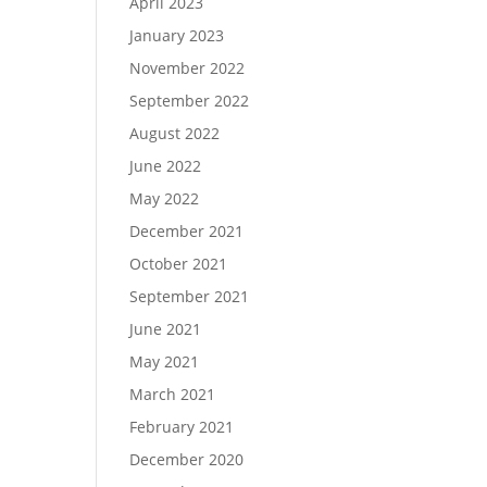
April 2023
January 2023
November 2022
September 2022
August 2022
June 2022
May 2022
December 2021
October 2021
September 2021
June 2021
May 2021
March 2021
February 2021
December 2020