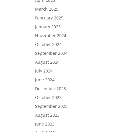
April 2025
March 2025
February 2025
January 2025
November 2024
October 2024
September 2024
August 2024
July 2024
June 2024
December 2023
October 2023
September 2023
August 2023
June 2023