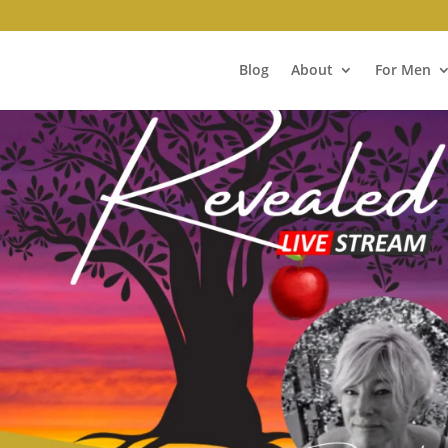
Blog
About
For Men