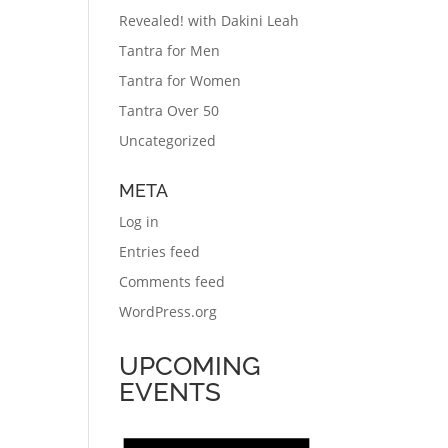
Revealed! with Dakini Leah
Tantra for Men
Tantra for Women
Tantra Over 50
Uncategorized
META
Log in
Entries feed
Comments feed
WordPress.org
UPCOMING
EVENTS