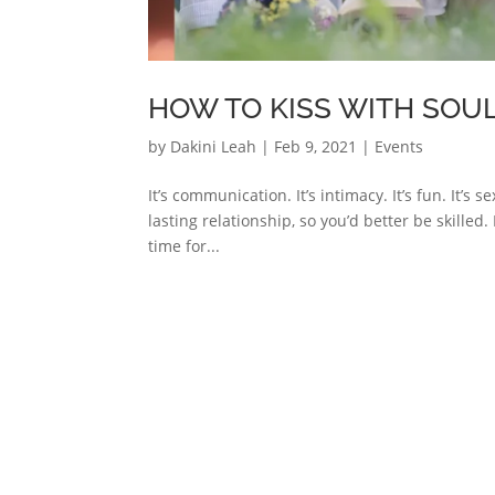
HOW TO KISS WITH SOUL
by
Dakini Leah
|
Feb 9, 2021
|
Events
It’s communication. It’s intimacy. It’s fun. It’s s
lasting relationship, so you’d better be skilled. 
time for...