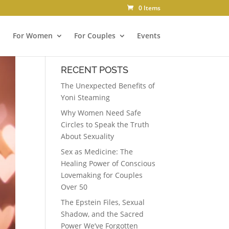
0 Items
For Women
For Couples
Events
RECENT POSTS
The Unexpected Benefits of
Yoni Steaming
Why Women Need Safe
Circles to Speak the Truth
About Sexuality
Sex as Medicine: The
Healing Power of Conscious
Lovemaking for Couples
Over 50
The Epstein Files, Sexual
Shadow, and the Sacred
Power We’ve Forgotten