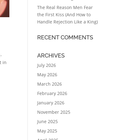
The Real Reason Men Fear
the First Kiss (And How to
Handle Rejection Like a King)
RECENT COMMENTS
ARCHIVES
g-
t in
July 2026
May 2026
March 2026
February 2026
January 2026
November 2025
June 2025
May 2025