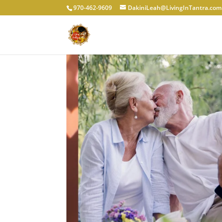
970-462-9609
DakiniLeah@LivingInTantra.com