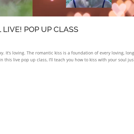
 LIVE! POP UP CLASS
exy. It’s loving. The romantic kiss is a foundation of every loving, lon
In this live pop up class, I’ll teach you how to kiss with your soul jus