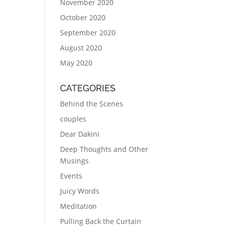
November 2020
October 2020
September 2020
August 2020
May 2020
CATEGORIES
Behind the Scenes
couples
Dear Dakini
Deep Thoughts and Other
Musings
Events
Juicy Words
Meditation
Pulling Back the Curtain