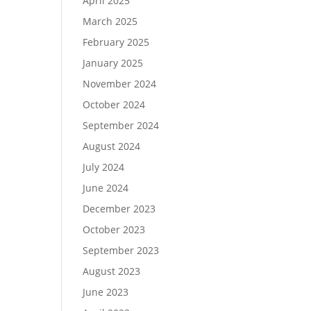
April 2025
March 2025
February 2025
January 2025
November 2024
October 2024
September 2024
August 2024
July 2024
June 2024
December 2023
October 2023
September 2023
August 2023
June 2023