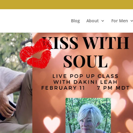
Blog
About
For Men