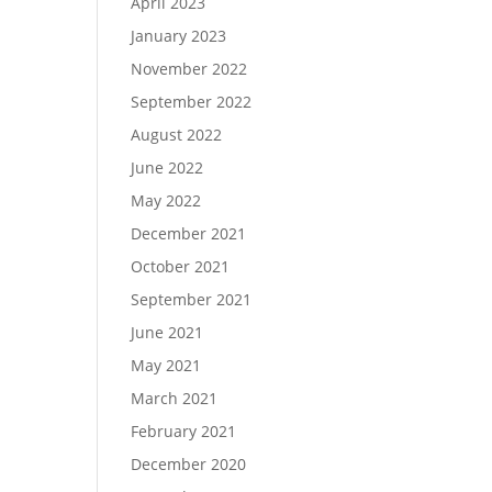
April 2023
January 2023
November 2022
September 2022
August 2022
June 2022
May 2022
December 2021
October 2021
September 2021
June 2021
May 2021
March 2021
February 2021
December 2020