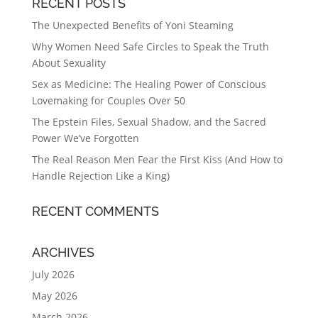
RECENT POSTS
The Unexpected Benefits of Yoni Steaming
Why Women Need Safe Circles to Speak the Truth
About Sexuality
Sex as Medicine: The Healing Power of Conscious
Lovemaking for Couples Over 50
The Epstein Files, Sexual Shadow, and the Sacred
Power We’ve Forgotten
The Real Reason Men Fear the First Kiss (And How to
Handle Rejection Like a King)
RECENT COMMENTS
ARCHIVES
July 2026
May 2026
March 2026