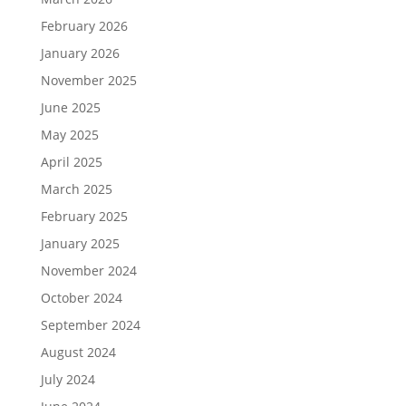
February 2026
January 2026
November 2025
June 2025
May 2025
April 2025
March 2025
February 2025
January 2025
November 2024
October 2024
September 2024
August 2024
July 2024