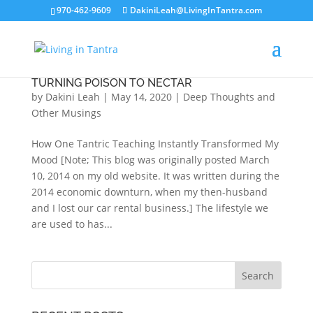
970-462-9609
DakiniLeah@LivingInTantra.com
TURNING POISON TO NECTAR
by
Dakini Leah
|
May 14, 2020
|
Deep Thoughts and
Other Musings
How One Tantric Teaching Instantly Transformed My
Mood [Note; This blog was originally posted March
10, 2014 on my old website. It was written during the
2014 economic downturn, when my then-husband
and I lost our car rental business.] The lifestyle we
are used to has...