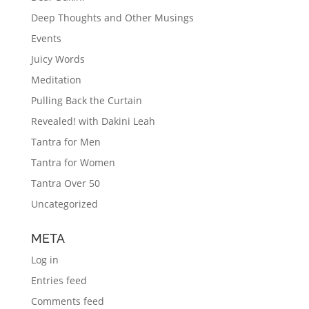
Deep Thoughts and Other Musings
Events
Juicy Words
Meditation
Pulling Back the Curtain
Revealed! with Dakini Leah
Tantra for Men
Tantra for Women
Tantra Over 50
Uncategorized
META
Log in
Entries feed
Comments feed