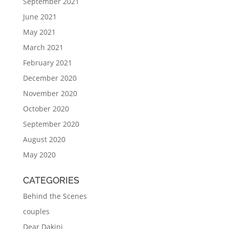
September 2021
June 2021
May 2021
March 2021
February 2021
December 2020
November 2020
October 2020
September 2020
August 2020
May 2020
CATEGORIES
Behind the Scenes
couples
Dear Dakini