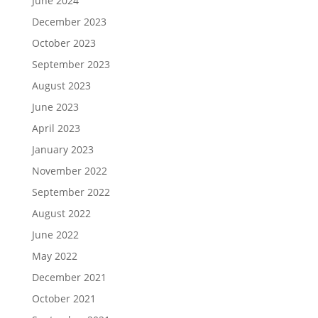
June 2024
December 2023
October 2023
September 2023
August 2023
June 2023
April 2023
January 2023
November 2022
September 2022
August 2022
June 2022
May 2022
December 2021
October 2021