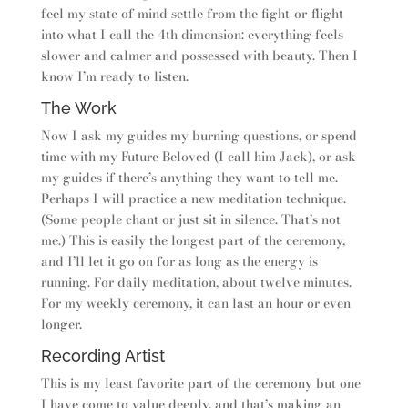
feel my state of mind settle from the fight-or-flight
into what I call the 4th dimension: everything feels
slower and calmer and possessed with beauty. Then I
know I’m ready to listen.
The Work
Now I ask my guides my burning questions, or spend
time with my Future Beloved (I call him Jack), or ask
my guides if there’s anything they want to tell me.
Perhaps I will practice a new meditation technique.
(Some people chant or just sit in silence. That’s not
me.) This is easily the longest part of the ceremony,
and I’ll let it go on for as long as the energy is
running. For daily meditation, about twelve minutes.
For my weekly ceremony, it can last an hour or even
longer.
Recording Artist
This is my least favorite part of the ceremony but one
I have come to value deeply, and that’s making an