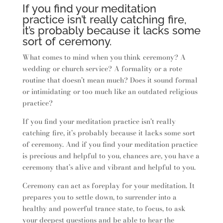
If you find your meditation
practice isn’t really catching fire,
it’s probably because it lacks some
sort of ceremony.
What comes to mind when you think ceremony? A
wedding or church service? A formality or a rote
routine that doesn’t mean much? Does it sound formal
or intimidating or too much like an outdated religious
practice?
If you find your meditation practice isn’t really
catching fire, it’s probably because it lacks some sort
of ceremony. And if you find your meditation practice
is precious and helpful to you, chances are, you have a
ceremony that’s alive and vibrant and helpful to you.
Ceremony can act as foreplay for your meditation. It
prepares you to settle down, to surrender into a
healthy and powerful trance state, to focus, to ask
your deepest questions and be able to hear the