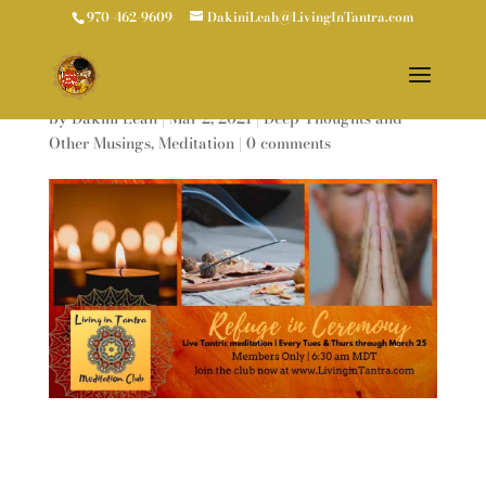
970-462-9609
DakiniLeah@LivingInTantra.com
REFUGE IN CEREMONY
by
Dakini Leah
|
Mar 2, 2021
|
Deep Thoughts and
Other Musings
,
Meditation
|
0 comments