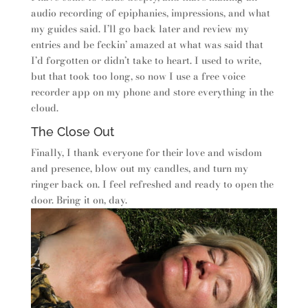
audio recording of epiphanies, impressions, and what
my guides said. I’ll go back later and review my
entries and be feckin’ amazed at what was said that
I’d forgotten or didn’t take to heart. I used to write,
but that took too long, so now I use a free voice
recorder app on my phone and store everything in the
cloud.
The Close Out
Finally, I thank everyone for their love and wisdom
and presence, blow out my candles, and turn my
ringer back on. I feel refreshed and ready to open the
door. Bring it on, day.