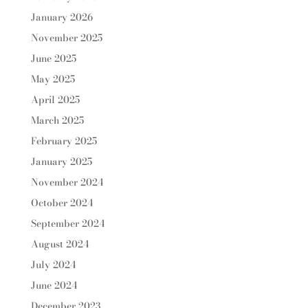
January 2026
November 2025
June 2025
May 2025
April 2025
March 2025
February 2025
January 2025
November 2024
October 2024
September 2024
August 2024
July 2024
June 2024
December 2023