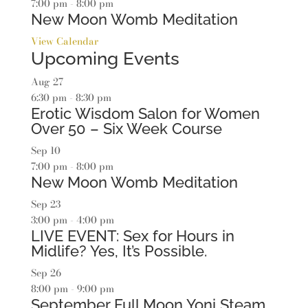
7:00 pm
-
8:00 pm
New Moon Womb Meditation
View Calendar
Upcoming Events
Aug
27
6:30 pm
-
8:30 pm
Erotic Wisdom Salon for Women
Over 50 – Six Week Course
Sep
10
7:00 pm
-
8:00 pm
New Moon Womb Meditation
Sep
23
3:00 pm
-
4:00 pm
LIVE EVENT: Sex for Hours in
Midlife? Yes, It’s Possible.
Sep
26
8:00 pm
-
9:00 pm
September Full Moon Yoni Steam