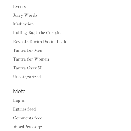
Events
Juicy Words
Meditation
Pulling Back the Curtain
Revealed! with Dakini Leah
Tantra for Men
Tantra for Women
Tantra Over 50
Uncategorized
Meta
Log in
Entries feed
Comments feed
WordPress.org