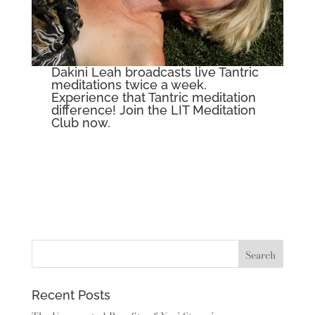
Dakini Leah broadcasts live Tantric
meditations twice a week.
Experience that Tantric meditation
difference! Join the
LIT Meditation
Club now.
Recent Posts