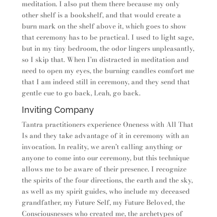
meditation. I also put them there because my only
other shelf is a bookshelf, and that would create a
burn mark on the shelf above it, which goes to show
that ceremony has to be practical. I used to light sage,
but in my tiny bedroom, the odor lingers unpleasantly,
so I skip that. When I’m distracted in meditation and
need to open my eyes, the burning candles comfort me
that I am indeed still in ceremony, and they send that
gentle cue to go back, Leah, go back.
Inviting Company
Tantra practitioners experience Oneness with All That
Is and they take advantage of it in ceremony with an
invocation. In reality, we aren’t calling anything or
anyone to come into our ceremony, but this technique
allows me to be aware of their presence. I recognize
the spirits of the four directions, the earth and the sky,
as well as my spirit guides, who include my deceased
grandfather, my Future Self, my Future Beloved, the
Consciousnesses who created me, the archetypes of