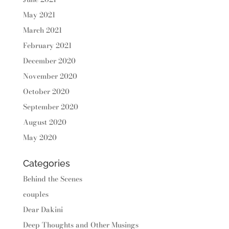
May 2021
March 2021
February 2021
December 2020
November 2020
October 2020
September 2020
August 2020
May 2020
Categories
Behind the Scenes
couples
Dear Dakini
Deep Thoughts and Other Musings