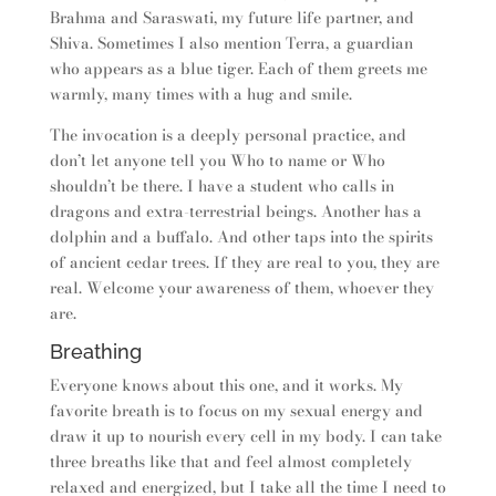
Brahma and Saraswati, my future life partner, and
Shiva. Sometimes I also mention Terra, a guardian
who appears as a blue tiger. Each of them greets me
warmly, many times with a hug and smile.
The invocation is a deeply personal practice, and
don’t let anyone tell you Who to name or Who
shouldn’t be there. I have a student who calls in
dragons and extra-terrestrial beings. Another has a
dolphin and a buffalo. And other taps into the spirits
of ancient cedar trees. If they are real to you, they are
real. Welcome your awareness of them, whoever they
are.
Breathing
Everyone knows about this one, and it works. My
favorite breath is to focus on my sexual energy and
draw it up to nourish every cell in my body. I can take
three breaths like that and feel almost completely
relaxed and energized, but I take all the time I need to