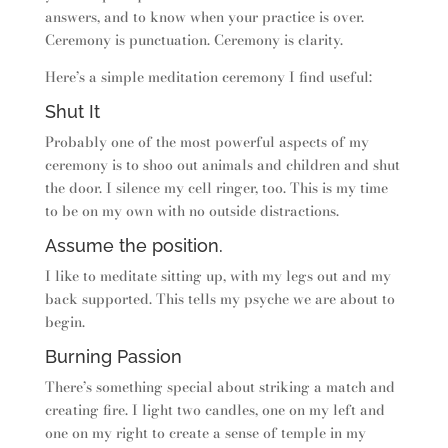
answers, and to know when your practice is over.
Ceremony is punctuation. Ceremony is clarity.
Here’s a simple meditation ceremony I find useful:
Shut It
Probably one of the most powerful aspects of my
ceremony is to shoo out animals and children and shut
the door. I silence my cell ringer, too. This is my time
to be on my own with no outside distractions.
Assume the position.
I like to meditate sitting up, with my legs out and my
back supported. This tells my psyche we are about to
begin.
Burning Passion
There’s something special about striking a match and
creating fire. I light two candles, one on my left and
one on my right to create a sense of temple in my