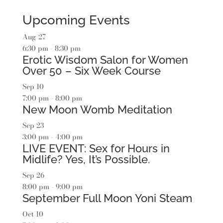
Upcoming Events
Aug
27
6:30 pm
-
8:30 pm
Erotic Wisdom Salon for Women
Over 50 – Six Week Course
Sep
10
7:00 pm
-
8:00 pm
New Moon Womb Meditation
Sep
23
3:00 pm
-
4:00 pm
LIVE EVENT: Sex for Hours in
Midlife? Yes, It’s Possible.
Sep
26
8:00 pm
-
9:00 pm
September Full Moon Yoni Steam
Oct
10