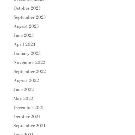
October 2023
September 2023
August 2023
June 2023
April 2023
January 2023
November 2022
September 2022
August 2022
June 2022
May 2022
December 2021
October 2021
September 2021
June 2021