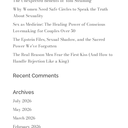
The Unexpected Benefits of Yoni Steaming
Why Women Need Safe Circles to Speak the Truth
About Sexuality
Sex as Medicine: The Healing Power of Conscious
Lovemaking for Couples Over 50
The Epstein Files, Sexual Shadow, and the Sacred
Power We’ve Forgotten
The Real Reason Men Fear the First Kiss (And How to
Handle Rejection Like a King)
Recent Comments
Archives
July 2026
May 2026
March 2026
February 2026