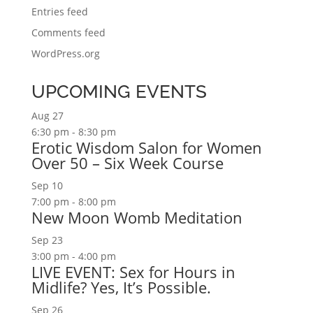
Entries feed
Comments feed
WordPress.org
UPCOMING EVENTS
Aug
27
6:30 pm
-
8:30 pm
Erotic Wisdom Salon for Women
Over 50 – Six Week Course
Sep
10
7:00 pm
-
8:00 pm
New Moon Womb Meditation
Sep
23
3:00 pm
-
4:00 pm
LIVE EVENT: Sex for Hours in
Midlife? Yes, It’s Possible.
Sep
26