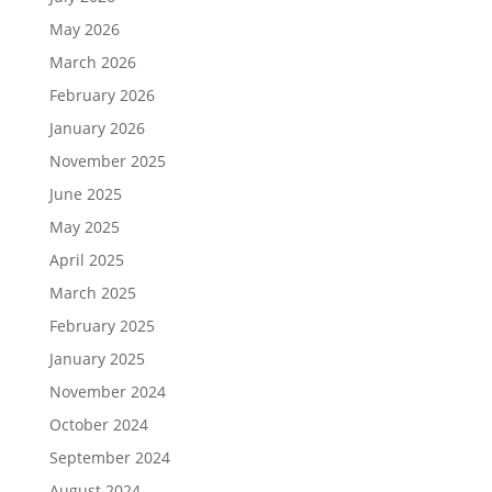
May 2026
March 2026
February 2026
January 2026
November 2025
June 2025
May 2025
April 2025
March 2025
February 2025
January 2025
November 2024
October 2024
September 2024
August 2024