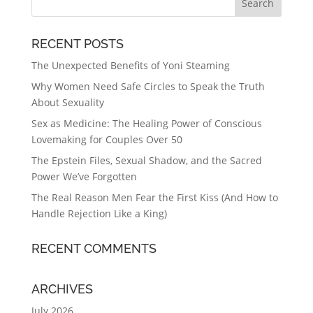
RECENT POSTS
The Unexpected Benefits of Yoni Steaming
Why Women Need Safe Circles to Speak the Truth
About Sexuality
Sex as Medicine: The Healing Power of Conscious
Lovemaking for Couples Over 50
The Epstein Files, Sexual Shadow, and the Sacred
Power We’ve Forgotten
The Real Reason Men Fear the First Kiss (And How to
Handle Rejection Like a King)
RECENT COMMENTS
ARCHIVES
July 2026