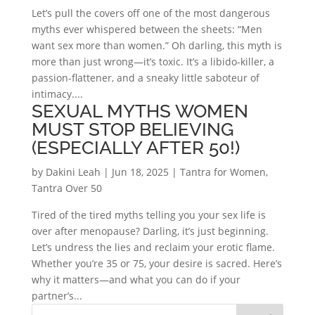
Let’s pull the covers off one of the most dangerous
myths ever whispered between the sheets: “Men
want sex more than women.” Oh darling, this myth is
more than just wrong—it’s toxic. It’s a libido-killer, a
passion-flattener, and a sneaky little saboteur of
intimacy....
SEXUAL MYTHS WOMEN
MUST STOP BELIEVING
(ESPECIALLY AFTER 50!)
by
Dakini Leah
|
Jun 18, 2025
|
Tantra for Women
,
Tantra Over 50
Tired of the tired myths telling you your sex life is
over after menopause? Darling, it’s just beginning.
Let’s undress the lies and reclaim your erotic flame.
Whether you’re 35 or 75, your desire is sacred. Here’s
why it matters—and what you can do if your
partner’s...