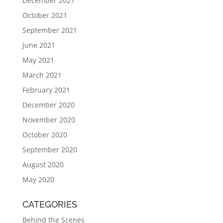
December 2021
October 2021
September 2021
June 2021
May 2021
March 2021
February 2021
December 2020
November 2020
October 2020
September 2020
August 2020
May 2020
CATEGORIES
Behind the Scenes