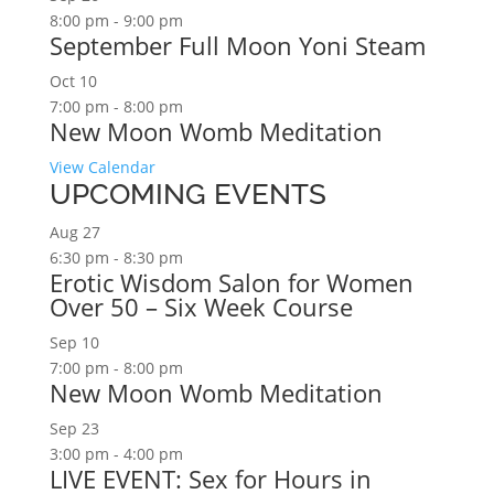
8:00 pm
-
9:00 pm
September Full Moon Yoni Steam
Oct
10
7:00 pm
-
8:00 pm
New Moon Womb Meditation
View Calendar
UPCOMING EVENTS
Aug
27
6:30 pm
-
8:30 pm
Erotic Wisdom Salon for Women
Over 50 – Six Week Course
Sep
10
7:00 pm
-
8:00 pm
New Moon Womb Meditation
Sep
23
3:00 pm
-
4:00 pm
LIVE EVENT: Sex for Hours in