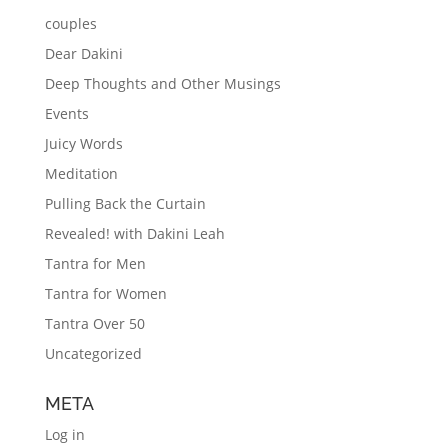
couples
Dear Dakini
Deep Thoughts and Other Musings
Events
Juicy Words
Meditation
Pulling Back the Curtain
Revealed! with Dakini Leah
Tantra for Men
Tantra for Women
Tantra Over 50
Uncategorized
META
Log in