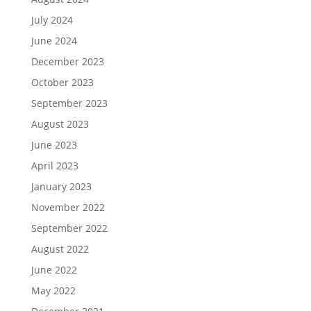
July 2024
June 2024
December 2023
October 2023
September 2023
August 2023
June 2023
April 2023
January 2023
November 2022
September 2022
August 2022
June 2022
May 2022