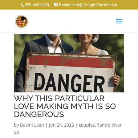
970-462-9609
DakiniLeah@LivingInTantra.com
WHY THIS PARTICULAR
LOVE MAKING MYTH IS SO
DANGEROUS
by
Dakini Leah
|
Jun 24, 2025
|
couples
,
Tantra Over
50