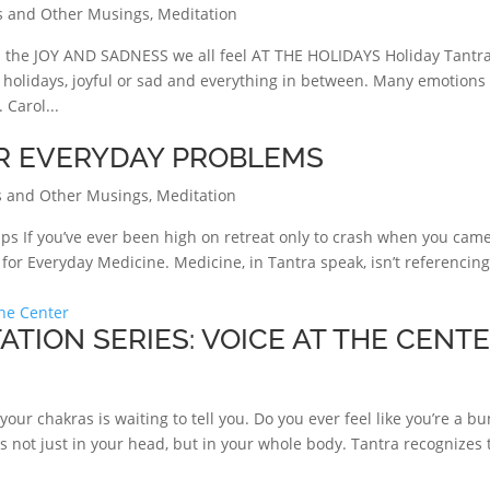
s and Other Musings
,
Meditation
e JOY AND SADNESS we all feel AT THE HOLIDAYS Holiday Tantra
e holidays, joyful or sad and everything in between. Many emotions
Carol...
R EVERYDAY PROBLEMS
 and Other Musings
,
Meditation
ps If you’ve ever been high on retreat only to crash when you cam
or Everyday Medicine. Medicine, in Tantra speak, isn’t referencin
ATION SERIES: VOICE AT THE CENT
our chakras is waiting to tell you. Do you ever feel like you’re a b
is not just in your head, but in your whole body. Tantra recognizes 