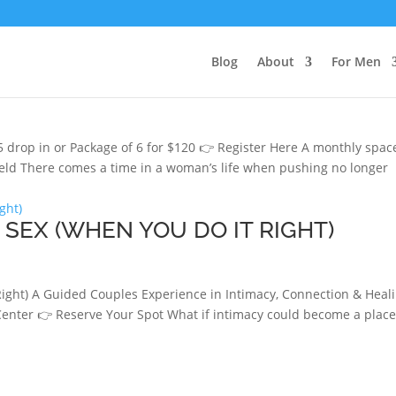
Blog
About
For Men
 STEAM
 drop in or Package of 6 for $120 👉 Register Here A monthly spac
held There comes a time in a woman’s life when pushing no longer
SEX (WHEN YOU DO IT RIGHT)
ght) A Guided Couples Experience in Intimacy, Connection & Heal
 Center 👉 Reserve Your Spot What if intimacy could become a place