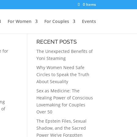
0 Items
For Women
For Couples
Events
RECENT POSTS
e for
The Unexpected Benefits of
Yoni Steaming
Why Women Need Safe
Circles to Speak the Truth
About Sexuality
Sex as Medicine: The
Healing Power of Conscious
ing
Lovemaking for Couples
 of
Over 50
The Epstein Files, Sexual
Shadow, and the Sacred
Power We’ve Forgotten