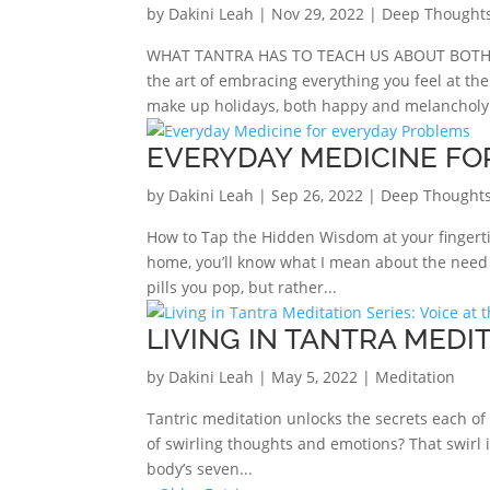
by
Dakini Leah
|
Nov 29, 2022
|
Deep Thought
WHAT TANTRA HAS TO TEACH US ABOUT BOTH th
the art of embracing everything you feel at th
make up holidays, both happy and melancholy. 
EVERYDAY MEDICINE FO
by
Dakini Leah
|
Sep 26, 2022
|
Deep Thoughts
How to Tap the Hidden Wisdom at your fingerti
home, you’ll know what I mean about the need f
pills you pop, but rather...
LIVING IN TANTRA MEDIT
by
Dakini Leah
|
May 5, 2022
|
Meditation
Tantric meditation unlocks the secrets each of y
of swirling thoughts and emotions? That swirl 
body’s seven...