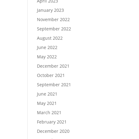
April 2023
January 2023
November 2022
September 2022
August 2022
June 2022
May 2022
December 2021
October 2021
September 2021
June 2021
May 2021
March 2021
February 2021
December 2020