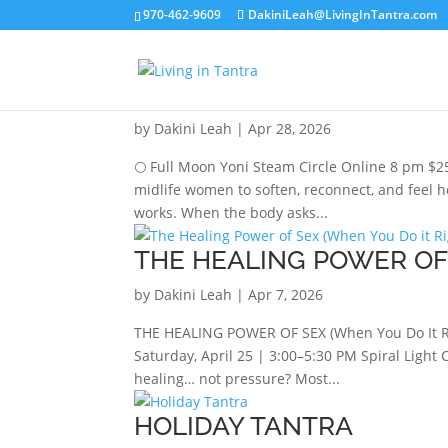
970-462-9609
DakiniLeah@LivingInTantra.com
JUNE FULL MOON YONI
by
Dakini Leah
|
Apr 28, 2026
🌕 Full Moon Yoni Steam Circle Online 8 pm $25
midlife women to soften, reconnect, and feel 
works. When the body asks...
THE HEALING POWER OF 
by
Dakini Leah
|
Apr 7, 2026
THE HEALING POWER OF SEX (When You Do It Ri
Saturday, April 25 | 3:00–5:30 PM Spiral Light
healing… not pressure? Most...
HOLIDAY TANTRA