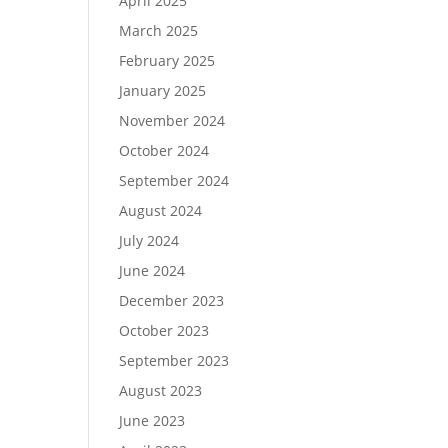
April 2025
March 2025
February 2025
January 2025
November 2024
October 2024
September 2024
August 2024
July 2024
June 2024
December 2023
October 2023
September 2023
August 2023
June 2023