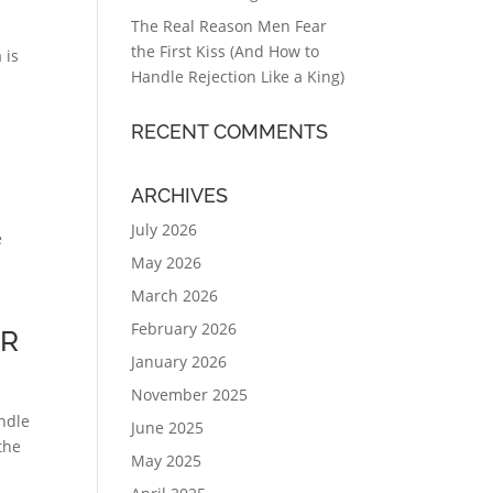
The Real Reason Men Fear
the First Kiss (And How to
 is
Handle Rejection Like a King)
RECENT COMMENTS
ARCHIVES
July 2026
e
May 2026
g
March 2026
February 2026
ER
January 2026
November 2025
undle
June 2025
the
May 2025