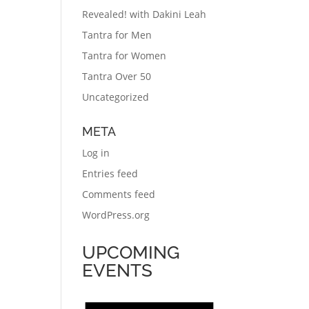
Revealed! with Dakini Leah
Tantra for Men
Tantra for Women
Tantra Over 50
Uncategorized
META
Log in
Entries feed
Comments feed
WordPress.org
UPCOMING
EVENTS