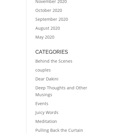
November 2020
October 2020
September 2020
August 2020
May 2020
CATEGORIES
Behind the Scenes
couples
Dear Dakini
Deep Thoughts and Other
Musings
Events
Juicy Words
Meditation
Pulling Back the Curtain