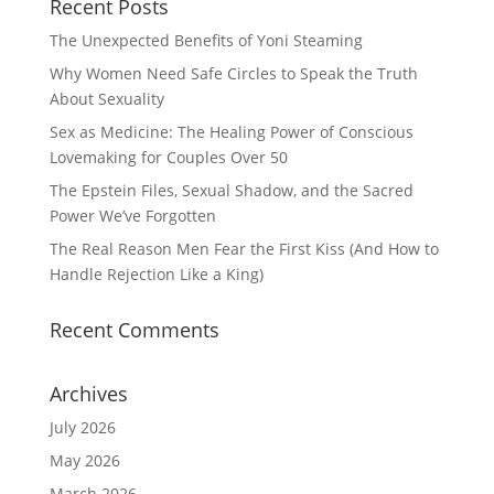
Recent Posts
The Unexpected Benefits of Yoni Steaming
Why Women Need Safe Circles to Speak the Truth
About Sexuality
Sex as Medicine: The Healing Power of Conscious
Lovemaking for Couples Over 50
The Epstein Files, Sexual Shadow, and the Sacred
Power We’ve Forgotten
The Real Reason Men Fear the First Kiss (And How to
Handle Rejection Like a King)
Recent Comments
Archives
July 2026
May 2026
March 2026