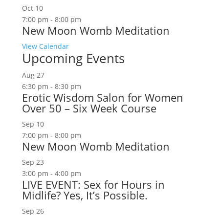
Oct
10
7:00 pm
-
8:00 pm
New Moon Womb Meditation
View Calendar
Upcoming Events
Aug
27
6:30 pm
-
8:30 pm
Erotic Wisdom Salon for Women
Over 50 – Six Week Course
Sep
10
7:00 pm
-
8:00 pm
New Moon Womb Meditation
Sep
23
3:00 pm
-
4:00 pm
LIVE EVENT: Sex for Hours in
Midlife? Yes, It’s Possible.
Sep
26