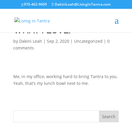
970-462-9609
DakiniLeah@LivingInTantra.com
HARD AT WORK (DOING
WHAT I LOVE)
by
Dakini Leah
|
Sep 2, 2020
|
Uncategorized
|
0
comments
Me, in my office, working hard to bring Tantra to you.
Yeah, that’s my lunch bowl next to me.