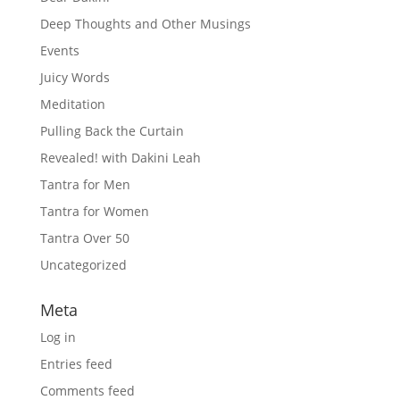
Deep Thoughts and Other Musings
Events
Juicy Words
Meditation
Pulling Back the Curtain
Revealed! with Dakini Leah
Tantra for Men
Tantra for Women
Tantra Over 50
Uncategorized
Meta
Log in
Entries feed
Comments feed