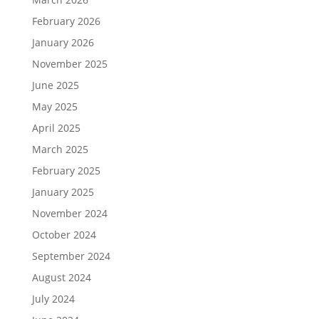
February 2026
January 2026
November 2025
June 2025
May 2025
April 2025
March 2025
February 2025
January 2025
November 2024
October 2024
September 2024
August 2024
July 2024