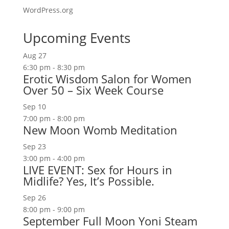
WordPress.org
Upcoming Events
Aug
27
6:30 pm
-
8:30 pm
Erotic Wisdom Salon for Women
Over 50 – Six Week Course
Sep
10
7:00 pm
-
8:00 pm
New Moon Womb Meditation
Sep
23
3:00 pm
-
4:00 pm
LIVE EVENT: Sex for Hours in
Midlife? Yes, It’s Possible.
Sep
26
8:00 pm
-
9:00 pm
September Full Moon Yoni Steam