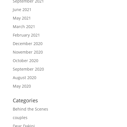
September 2021
June 2021
May 2021
March 2021
February 2021
December 2020
November 2020
October 2020
September 2020
August 2020
May 2020
Categories
Behind the Scenes
couples
Dear Dakini