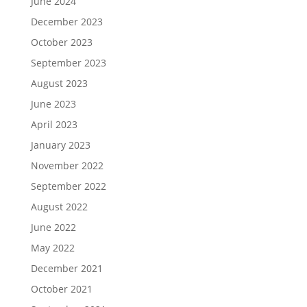
June 2024
December 2023
October 2023
September 2023
August 2023
June 2023
April 2023
January 2023
November 2022
September 2022
August 2022
June 2022
May 2022
December 2021
October 2021